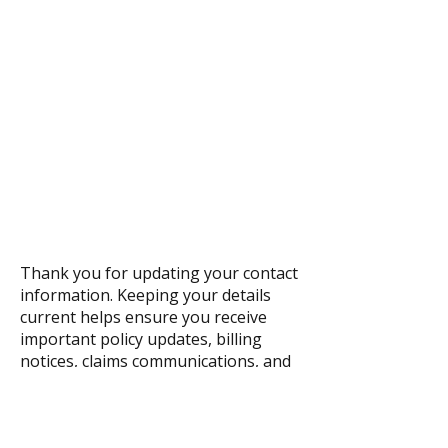
Thank you for updating your contact
information. Keeping your details
current helps ensure you receive
important policy updates, billing
notices, claims communications, and
agency news promptly and securely.
We appreciate your help in allowing
us to serve you more efficiently.