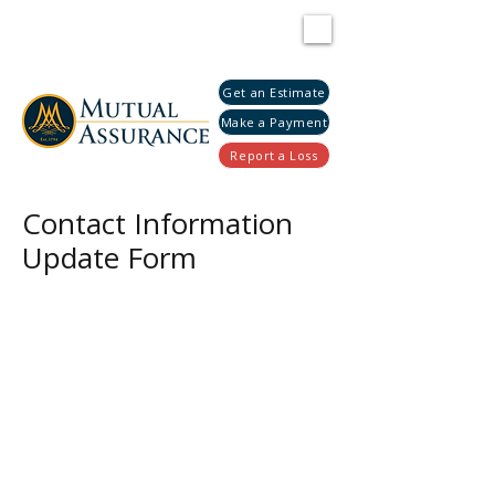
Get an Estimate
Make a Payment
Report a Loss
Contact Information
Update Form