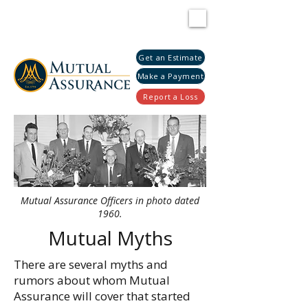
Get an Estimate
Make a Payment
Report a Loss
Mutual Assurance Officers in photo dated
1960.
Mutual Myths
There are several myths and
rumors about whom Mutual
Assurance will cover that started