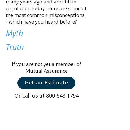
many years ago and are still in
circulation today. Here are some of
the most common misconceptions
- which have you heard before?
Myth
Truth
If you are not yet a member of
Mutual Assurance
Get an Estimate
Or call us at
800-648-1794