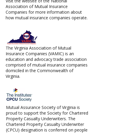
Visit the website of the National
Association of Mutual Insurance
Companies for more information about
how mutual insurance companies operate.
The Virginia Association of Mutual
Insurance Companies (VAMIC) is an
education and advocacy trade association
comprised of mutual insurance companies
domiciled in the Commonwealth of
Virginia.
Mutual Assurance Society of Virginia is
proud to support the Society for Chartered
Property Casualty Underwriters. The
Chartered Property Casualty Underwriter
(CPCU) designation is conferred on people