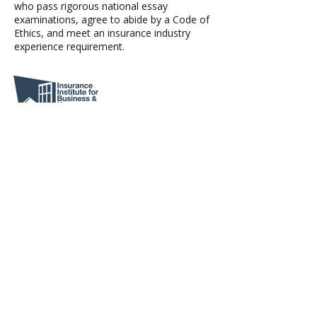
who pass rigorous national essay
examinations, agree to abide by a Code of
Ethics, and meet an insurance industry
experience requirement.
Severe weather disrupts lives, displaces
families, and drives financial loss. IBHS
delivers top-tier science and translates it
into action so we can prevent avoidable
suffering, strengthen our homes and
businesses, inform the insurance industry,
and support thriving communities.
Agent Login
Richmond Office: 4001 Fitzhugh Avenue |
(804) 355-1794
Lexington Office: 223 S. Main Street |
(540) 767-5270