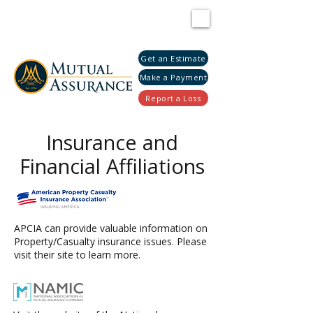
Get an Estimate
Make a Payment
Report a Loss
Insurance and
Financial Affiliations
APCIA can provide valuable information on
Property/Casualty insurance issues. Please
visit their site to learn more.