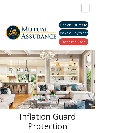
Get an Estimate
Make a Payment
Report a Loss
Inflation Guard
Protection