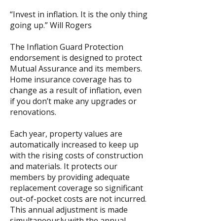
“Invest in inflation. It is the only thing
going up.” Will Rogers
The Inflation Guard Protection
endorsement is designed to protect
Mutual Assurance and its members.
Home insurance coverage has to
change as a result of inflation, even
if you don’t make any upgrades or
renovations.
Each year, property values are
automatically increased to keep up
with the rising costs of construction
and materials. It protects our
members by providing adequate
replacement coverage so significant
out-of-pocket costs are not incurred.
This annual adjustment is made
simultaneously with the annual