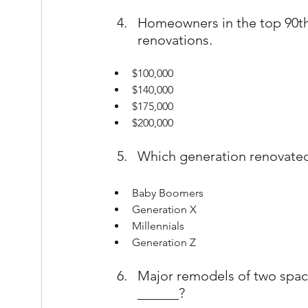
Homeowners in the top 90th 
renovations.
$100,000
$140,000
$175,000
$200,000
Which generation renovate
Baby Boomers
Generation X
Millennials
Generation Z
Major remodels of two spac
______?