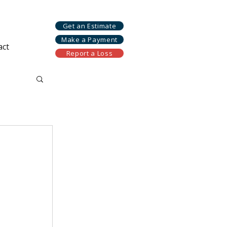
Get an Estimate
Make a Payment
act
Report a Loss