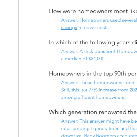
How were homeowners most likel
Answer: Homeowners used several f
savings
 to cover costs.
In which of the following years 
Answer: A trick question! Homeow
a median of $24,000.
Homeowners in the top 90th perc
Answer: These homeowners spent a
Still, this is a 77% increase from 2
among affluent homeowners.
Which generation renovated th
Answer: This answer might have b
rates amongst generations and that
downsize. 
Baby Boomers
 accounte