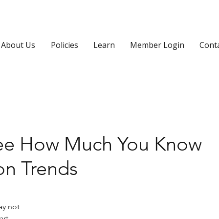
About Us
Policies
Learn
Member Login
Cont
See How Much You Know
on Trends
y not 
art 