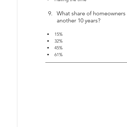
What share of homeowners w
another 10 years?
15%
32%
45%
61%