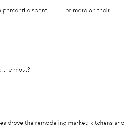
percentile spent _____ or more on their 
d the most?
es drove the remodeling market: kitchens and 