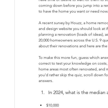
coming down before you jump into a re
to have the home you want or need now
A recent survey by Houzz, a home remod
and design website you should look at if
planning a renovation (loads of ideas), a
20,000 homeowners across the U.S. 9 que
about their renovations and here are the
To make this more fun, guess which answ
correct to test your knowledge on costs,
home areas most often renovated, and mo
you'd rather skip the quiz, scroll down fo
answers.
In 2024, what is the media
$10,000