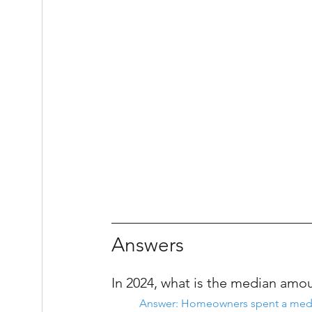
Answers
In 2024, what is the median am
Answer: Homeowners spent a medi