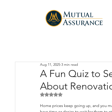
Aug 11, 2025
3 min read
A Fun Quiz to 
About Renovati
Rated NaN out of 5 stars.
Home prices keep going up, and you ma
have time or desire to wait for them to st