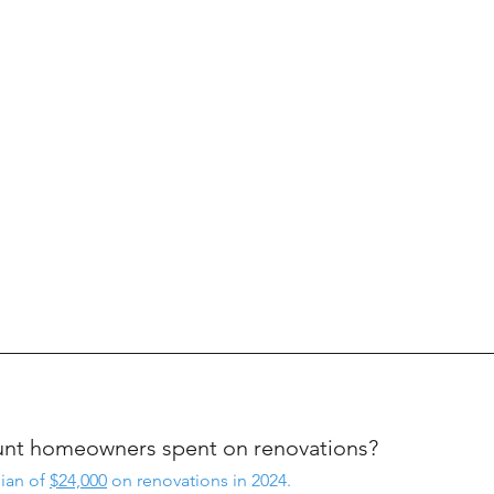
ount homeowners spent on renovations?
an of 
$24,000
 on renovations in 2024.