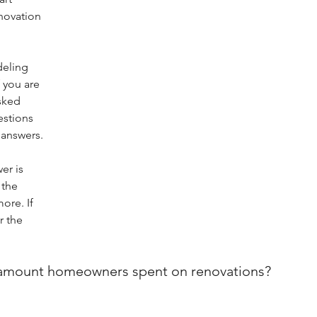
novation 
.
eling 
 you are 
sked 
stions 
 answers.
er is 
 the 
re. If 
r the 
n amount homeowners spent on renovations?