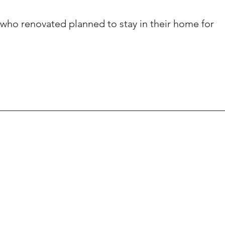
ho renovated planned to stay in their home for 