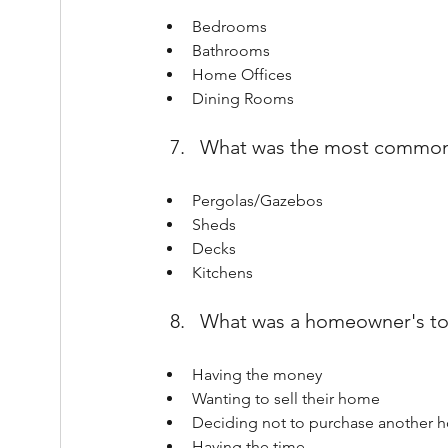
Bedrooms
Bathrooms
Home Offices
Dining Rooms
What was the most common 
Pergolas/Gazebos
Sheds
Decks
Kitchens
What was a homeowner's to
Having the money
Wanting to sell their home
Deciding not to purchase another 
Having the time