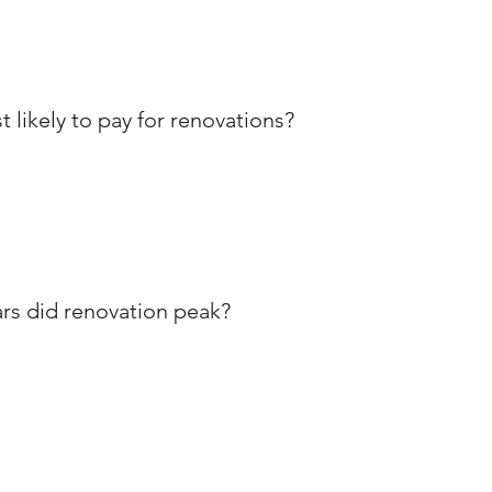
ikely to pay for renovations?
ars did renovation peak?