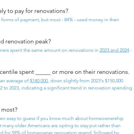
y to pay for renovations?
orms of payment, but most - 84% - used money in their
did renovation peak?
ners spent the same amount on renovations in 
2023 and 2024
 - 
entile spent _____ or more on their renovations.
n average of 
$140,000
, down slightly from 2023's $150,000.
022 to 2023, indicating a significant trend in renovation spending 
e most?
een easy to guess if you know much about homeownership 
 many older Americans are opting to stay put rather than 
d for 59% of homeowner renovation spend, followed by 