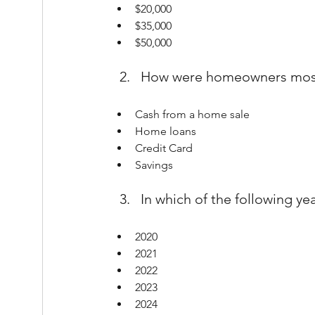
$20,000
$35,000
$50,000
How were homeowners most l
Cash from a home sale
Home loans
Credit Card
Savings
In which of the following ye
2020
2021
2022
2023
2024