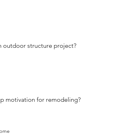
outdoor structure project?
p motivation for remodeling?
home