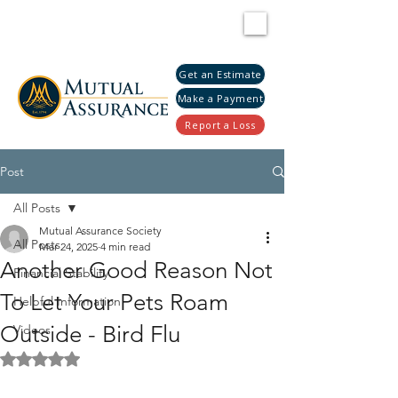
Get an Estimate
Make a Payment
Report a Loss
Post
All Posts
Mutual Assurance Society
All Posts
Mar 24, 2025
4 min read
Another Good Reason Not
Financial Stability
To Let Your Pets Roam
Helpful Information
Outside - Bird Flu
Videos
Rated NaN out of 5 stars.