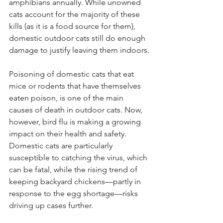
amphibians annually. While unowned 
cats account for the majority of these 
kills (as it is a food source for them), 
domestic outdoor cats still do enough 
damage to justify leaving them indoors.
Poisoning of domestic cats that eat 
mice or rodents that have themselves 
eaten poison, is one of the main 
causes of death in outdoor cats. Now, 
however, bird flu is making a growing 
impact on their health and safety. 
Domestic cats are particularly 
susceptible to catching the virus, which 
can be fatal, while the rising trend of 
keeping backyard chickens—partly in 
response to the egg shortage—risks 
driving up cases further.