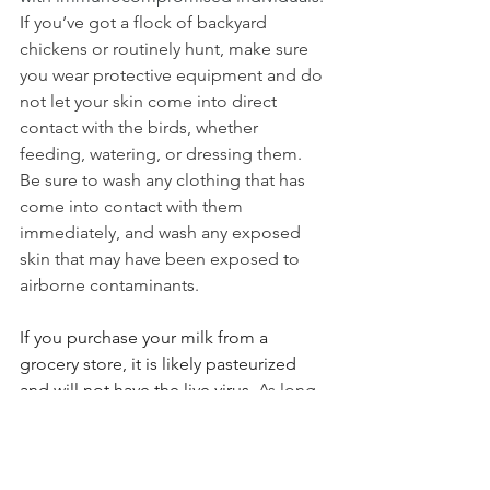
I
f you’ve got a flock of backyard 
chickens or routinely hunt, make sure 
you wear protective equipment and do 
not let your skin come into direct 
contact with the birds, whether 
feeding, watering, or dressing them.
Be
 sure to wash any clothing that has 
come into contact with them 
immediately, and wash any exposed 
skin that may have been exposed to 
airborne contaminants.
If you purchase your milk from a 
grocery store, it is likely pasteurized 
and will not have the live virus. 
As long 
as you heat your food to above 165 
degrees Fahrenheit, you’re safe. Bird 
flu can’t survive at that temperature. 