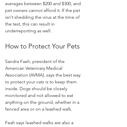
averages between $200 and $300, and 
pet owners cannot afford it. If the pet 
isn't shedding the virus at the time of 
the test, this can result in 
underreporting as well.
How to Protect Your Pets
Sandra Faeh, president of the 
American Veterinary Medical 
Association (AVMA), says the best way 
to protect your cats is to keep them 
inside. Dogs should be closely 
monitored and not allowed to eat 
anything on the ground, whether in a 
fenced area or on a leashed walk.
Feah says leashed walks are also a 