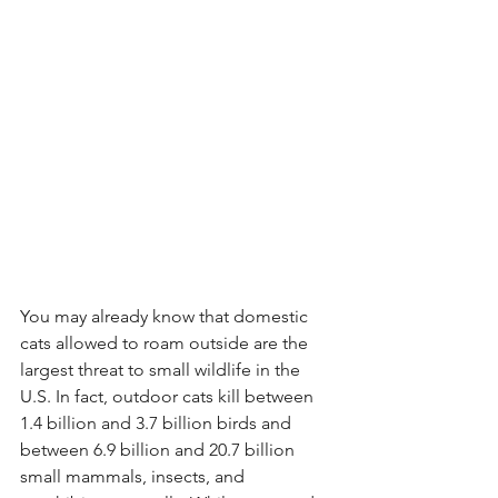
You may already know that domestic 
cats allowed to roam outside are the 
largest threat to small wildlife in the 
U.S. In fact, outdoor cats kill between 
1.4 billion and 3.7 billion birds and 
between 6.9 billion and 20.7 billion 
small mammals, insects, and 