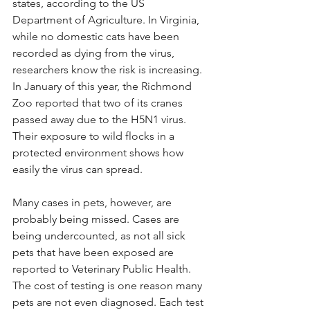
states, according to the US 
Department of Agriculture. In Virginia, 
while no domestic cats have been 
recorded as dying from the virus, 
researchers know the risk is increasing. 
In January of this year, the Richmond 
Zoo reported that two of its cranes 
passed away due to the H5N1 virus. 
Their exposure to wild flocks in a 
protected environment shows how 
easily the virus can spread.
Many cases in pets, however, are 
probably being missed. Cases are 
being undercounted, as not all sick 
pets that have been exposed are 
reported to Veterinary Public Health. 
The cost of testing is one reason many 
pets are not even diagnosed. Each test 