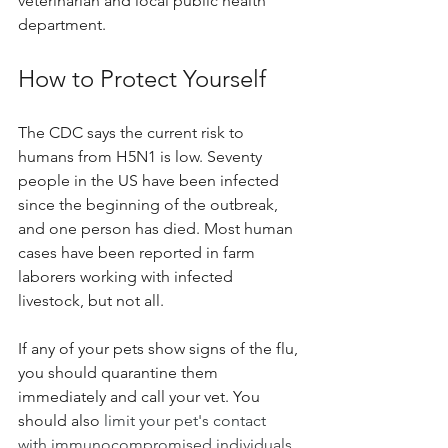
veterinarian and local public health 
department.
How to Protect Yourself
The CDC says the current risk to 
humans from H5N1 is low. Seventy 
people in the US have been infected 
since the beginning of the outbreak, 
and one person has died. Most human 
cases have been reported in farm 
laborers working with infected 
livestock, but not all.
If any of your pets show signs of the flu, 
you should quarantine them 
immediately and call your vet. 
You 
should also 
limit your pet's contact 
with immunocompromised individuals. 