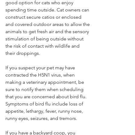
good option for cats who enjoy 
spending time outside. Cat owners can 
construct secure catios or enclosed 
and covered outdoor areas to allow the 
animals to get fresh air and the sensory 
stimulation of being outside without 
the risk of contact with wildlife and 
their droppings.
If you suspect your pet may have 
contracted the H5N1 virus, 
when 
making a veterinary appointment, be 
sure to notify them when scheduling 
that you are concerned about bird flu. 
Symptoms of bird flu include loss of 
appetite, lethargy, fever, runny nose, 
runny eyes, seizures, and tremors. 
If you have a backyard coop, you 