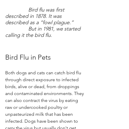
Bird flu was first 
described in 1878. It was 
described as a “fowl plague.” 
		But in 1981, we started 
calling it the bird flu.
Bird Flu in Pets
Both dogs and cats can catch bird flu 
through direct exposure to infected 
birds, alive or dead, from droppings 
and contaminated environments. They 
can also contract the virus by eating 
raw or undercooked poultry or 
unpasteurized milk that has been 
infected. Dogs have been shown to 
carry the virus but usually don't get 