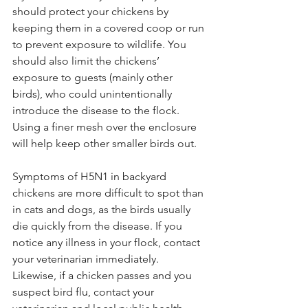
should protect your 
chickens by 
keeping them in a covered coop or run 
to prevent exposure to wildlife. You 
should also limit the chickens’ 
exposure to guests (mainly other 
birds), who could unintentionally 
introduce the disease to the flock. 
Using a finer mesh over the enclosure 
will help keep other smaller birds out.
Symptoms of H5N1 in backyard 
chickens are more difficult to spot than 
in cats and dogs, as the birds usually 
die quickly from the disease. If you 
notice any illness in your flock, contact 
your veterinarian immediately. 
Likewise, if a chicken passes and you 
suspect bird flu, contact your 