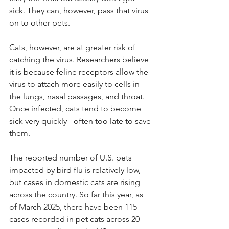
sick. They can, however, pass that virus 
on to other pets.
Cats, however, are at greater risk of 
catching the virus. Researchers believe 
it is because feline receptors allow the 
virus to attach more easily to cells in 
the lungs, nasal passages, and throat. 
Once infected, cats tend to become 
sick very quickly - often too late to save 
them.
The reported number of U.S. pets 
impacted by bird flu is relatively low, 
but cases in domestic cats are rising 
across the country. So far this year, as 
of March 2025, there have been 115 
cases recorded in pet cats across 20 