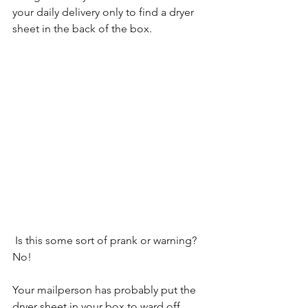
your daily delivery only to find a dryer 
sheet in the back of the box.
 Is this some sort of prank or warning? 
No!
Your mailperson has probably put the 
dryer sheet in your box to ward off 