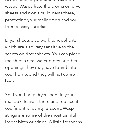
wasps. Wasps hate the aroma on dryer 
sheets and won't build nests there, 
protecting your mailperson and you 
from a nasty surprise.
Dryer sheets also work to repel ants 
which are also very sensitive to the 
scents on dryer sheets. You can place 
the sheets near water pipes or other 
openings they may have found into 
your home, and they will not come 
back.
So if you find a dryer sheet in your 
mailbox, leave it there and replace it if 
you find it is losing its scent. Wasp 
stings are some of the most painful 
insect bites or stings. A little freshness 