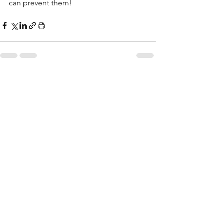
can prevent them!
See All
Recent Posts