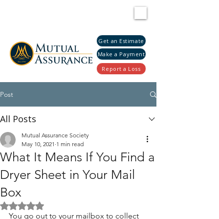
Get an Estimate
Make a Payment
Report a Loss
Post
All Posts
Mutual Assurance Society
May 10, 2021
1 min read
What It Means If You Find a
Dryer Sheet in Your Mail
Box
Rated NaN out of 5 stars.
You go out to your mailbox to collect 