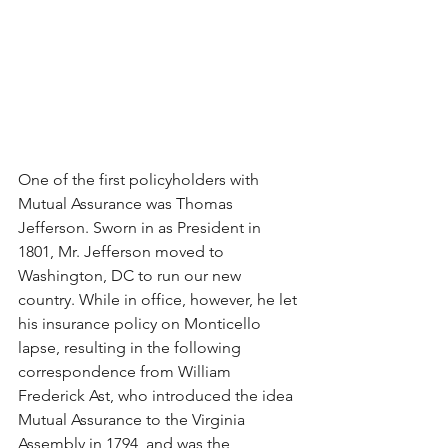
One of the first policyholders with 
Mutual Assurance was Thomas 
Jefferson. Sworn in as President in 
1801, Mr. Jefferson moved to 
Washington, DC to run our new 
country. While in office, however, he let 
his insurance policy on Monticello 
lapse, resulting in the following 
correspondence from William 
Frederick Ast, who introduced the idea 
Mutual Assurance to the Virginia 
Assembly in 1794, and was the 