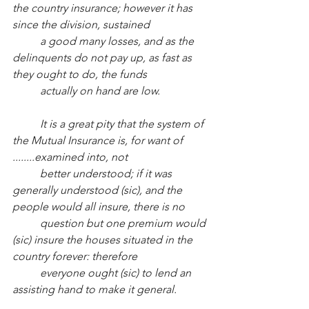
the country insurance; however it has 
since the division, sustained
a good many losses, and as the 
delinquents do not pay up, as fast as 
they ought to do, the funds
actually on hand are low.
It is a great pity that the system of 
the Mutual Insurance is, for want of 
........examined into, not 
better understood; if it was 
generally understood (sic), and the 
people would all insure, there is no
question but one premium would 
(sic) insure the houses situated in the 
country forever: therefore
everyone ought (sic) to lend an 
assisting hand to make it general.