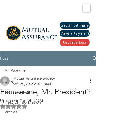
Get an Estimate
Make a Payment
Report a Loss
Post
All Posts
Mutual Assurance Society
All Posts
Mar 30, 2023
2 min read
Excuse me, Mr. President?
Financial Stability
Updated:
Apr 28, 2023
Helpful Information
Rated NaN out of 5 stars.
Videos