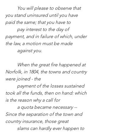
You will please to observe that 
you stand uninsured until you have 
paid the same; that you have to
pay interest to the day of 
payment, and in failure of which, under 
the law, a motion must be made
against you.
When the great fire happened at 
Norfolk, in 1804, the towns and country 
were joined - the
payment of the losses sustained 
took all the funds, then on hand: which 
is the reason why a call for
a quota became necessary -- 
Since the separation of the town and 
country insurance, those great
slams can hardly ever happen to 