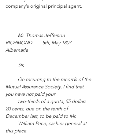
company's original principal agent.
Mr. Thomas Jefferson		
RICHMOND	5th, May 1807		
Albemarle
Sir,
On recurring to the records of the 
Mutual Assurance Society, I find that 
you have not paid your
two-thirds of a quota, 55 dollars 
20 cents, due on the tenth of 
December last, to be paid to Mr. 
William Price, cashier general at 
this place.