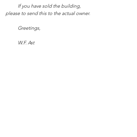
If you have sold the building, 
please to send this to the actual owner.
Greetings,
W.F. Ast