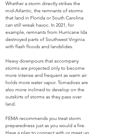
Whether a storm directly strikes the 
mid-Atlantic, the remnants of storms 
that land in Florida or South Carolina 
can still wreak havoc. In 2021, for 
example, remnants from Hurricane Ida 
destroyed parts of Southwest Virginia 
with flash floods and landslides.
Heavy downpours that accompany 
storms are projected only to become 
more intense and frequent as warm air 
holds more water vapor. Tornadoes are 
also more inclined to develop on the 
outskirts of storms as they pass over 
land.
FEMA recommends you treat storm 
preparedness just as you would a fire. 
Have a plan to connect with or meet up 