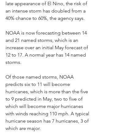
late appearance of El Nino, the risk of 
an intense storm has doubled from a 
40% chance to 60%, the agency says.
NOAA is now forecasting between 14 
and 21 named storms, which is an 
increase over an initial May forecast of 
12 to 17. A normal year has 14 named 
storms.
Of those named storms, NOAA 
predicts six to 11 will become 
hurricanes, which is more than the five 
to 9 predicted in May, two to five of 
which will become major hurricanes 
with winds reaching 110 mph. A typical 
hurricane season has 7 hurricanes, 3 of 
which are major.