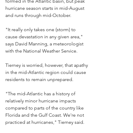
formed in the Atlantic basin, but peak 
hurricane season starts in mid-August 
and runs through mid-October.
"It really only takes one (storm) to 
cause devastation in any given area," 
says David Manning, a meteorologist 
with the National Weather Service.
Tierney is worried, however, that apathy 
in the mid-Atlantic region could cause 
residents to remain unprepared. 
"The mid-Atlantic has a history of 
relatively minor hurricane impacts 
compared to parts of the country like 
Florida and the Gulf Coast. We're not 
practiced at hurricanes," Tierney said.