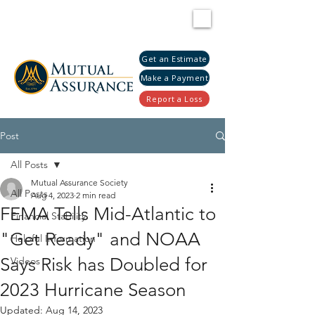
Get an Estimate
Make a Payment
Report a Loss
Post
All Posts
Mutual Assurance Society
All Posts
Aug 4, 2023
2 min read
FEMA Tells Mid-Atlantic to
Financial Stability
"Get Ready" and NOAA
Helpful Information
Says Risk has Doubled for
Videos
2023 Hurricane Season
Updated:
Aug 14, 2023