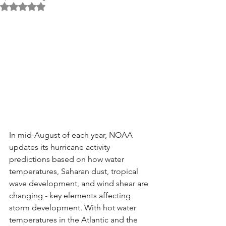
Rated NaN out of 5 stars.
In mid-August of each year, NOAA 
updates its hurricane activity 
predictions based on how water 
temperatures, Saharan dust, tropical 
wave development, and wind shear are 
changing - key elements affecting 
storm development. With hot water 
temperatures in the Atlantic and the 