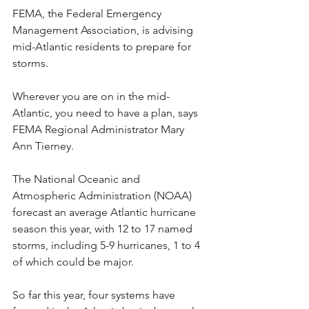
FEMA, the Federal Emergency 
Management Association, is advising 
mid-Atlantic residents to prepare for 
storms.
Wherever you are on in the mid-
Atlantic, you need to have a plan, says 
FEMA Regional Administrator Mary 
Ann Tierney.
The National Oceanic and 
Atmospheric Administration (NOAA) 
forecast an average Atlantic hurricane 
season this year, with 12 to 17 named 
storms, including 5-9 hurricanes, 1 to 4 
of which could be major.
So far this year, four systems have 