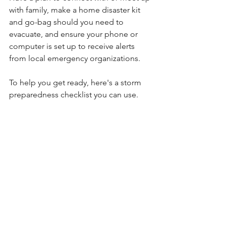
with family, make a home disaster kit 
and go-bag should you need to 
evacuate, and ensure your phone or 
computer is set up to receive alerts 
from local emergency organizations.
To help you get ready, here's a storm 
preparedness checklist you can use.