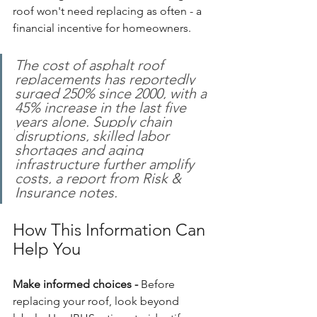
roof won't need replacing as often - a 
financial incentive for homeowners.
The cost of asphalt roof 
replacements has reportedly 
surged 250% since 2000, with a 
45% increase in the last five 
years alone. Supply chain 
disruptions, skilled labor 
shortages and aging 
infrastructure further amplify 
costs, a report from Risk & 
Insurance notes.
How This Information Can 
Help You
Make informed choices - 
Before 
replacing your roof, look beyond 