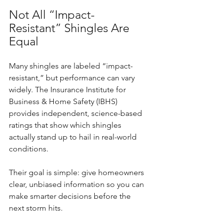
Not All “Impact-
Resistant” Shingles Are 
Equal
Many shingles are labeled “impact-
resistant,” but performance can vary 
widely. The Insurance Institute for 
Business & Home Safety (IBHS) 
provides independent, science-based 
ratings that show which shingles 
actually stand up to hail in real-world 
conditions.
Their goal is simple: give homeowners 
clear, unbiased information so you can 
make smarter decisions before the 
next storm hits.