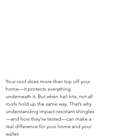
Your roof does more than top off your 
home—it protects everything 
underneath it. But when hail hits, not all 
roofs hold up the same way. That’s why 
understanding impact-resistant shingles
—and how they’re tested—can make a 
real difference for your home and your 
wallet.