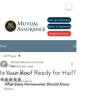
Get an Estimate
Make a Payment
Report a Loss
Post
All Posts
Mutual Assurance Society
All Posts
Apr 14
2 min read
Is Your Roof Ready for Hail?
Financial Stability
Rated NaN out of 5 stars.
Helpful Information
What Every Homeowner Should Know
Videos