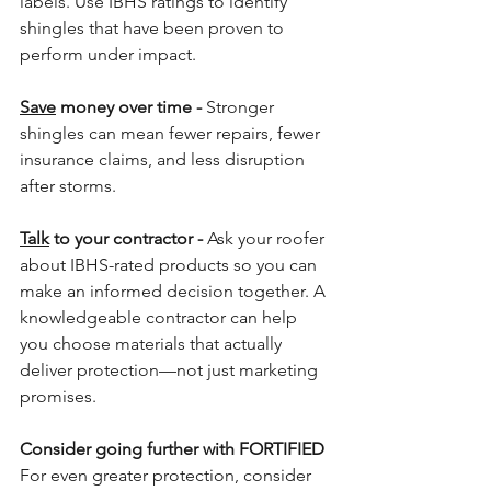
labels. Use IBHS ratings to identify 
shingles that have been proven to 
perform under impact.
Save
 money over time - 
Stronger 
shingles can mean fewer repairs, fewer 
insurance claims, and less disruption 
after storms.
Talk
 to your contractor - 
Ask your roofer 
about IBHS-rated products so you can 
make an informed decision together. A 
knowledgeable contractor can help 
you choose materials that actually 
deliver protection—not just marketing 
promises.
Consider going further with FORTIFIED 
For even greater protection, consider 