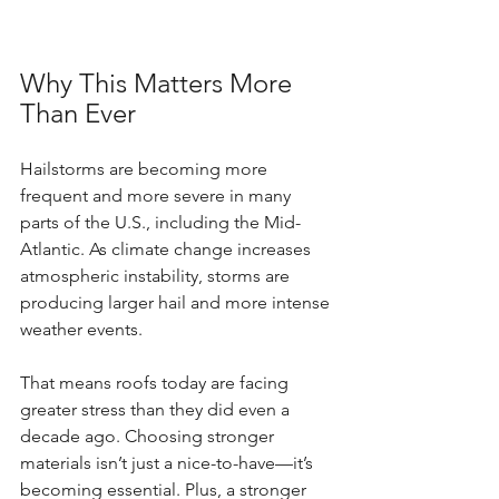
Why This Matters More 
Than Ever
Hailstorms are becoming more 
frequent and more severe in many 
parts of the U.S., including the Mid-
Atlantic. As climate change increases 
atmospheric instability, storms are 
producing larger hail and more intense 
weather events.
That means roofs today are facing 
greater stress than they did even a 
decade ago. Choosing stronger 
materials isn’t just a nice-to-have—it’s 
becoming essential. Plus, a stronger 