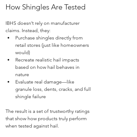
How Shingles Are Tested
IBHS doesn’t rely on manufacturer 
claims. Instead, they:
Purchase shingles directly from 
retail stores (just like homeowners 
would)
Recreate realistic hail impacts 
based on how hail behaves in 
nature
Evaluate real damage—like 
granule loss, dents, cracks, and full 
shingle failure
The result is a set of trustworthy ratings 
that show how products truly perform 
when tested against hail.