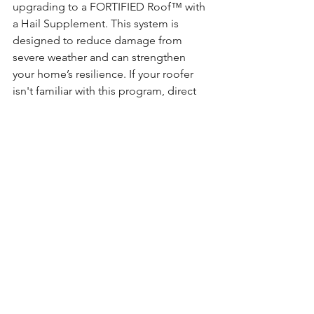
upgrading to a FORTIFIED Roof™ with 
a Hail Supplement. This system is 
designed to reduce damage from 
severe weather and can strengthen 
your home’s resilience. If your roofer 
isn't familiar with this program, direct 
him to 
FORTIFIED Roof - FORTIFIED - 
A Program of IBHS
to learn more and 
become certified.
The Bottom Line
Hailstorms are getting worse. But with 
the right information and materials, you 
can better protect your home and 
everything inside it.
A stronger roof isn’t just about shingles
—it’s about peace of mind.