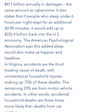
$411 billion annually in damages – the 
same amount as cybercrime. It also 
states that if people who sleep under 6 
hours per night slept for an additional 
60-90 minutes, it would add up to 
$226.4 billion back into the U.S. 
economy. The American Psychological 
Association says this added sleep 
would also make us happier and 
healthier.
In Virginia, accidents are the third 
leading cause of death, with 
unintentional household injuries 
making up 75% of these deaths. The 
remaining 25% are from motor vehicle 
accidents. In other words, accidental 
household deaths are three times 
more likely than deaths from car 