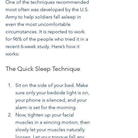
One of the techniques recommended 
most often was developed by the U.S. 
Army to help soldiers fall asleep in 
even the most uncomfortable 
circumstances. It is reported to work 
for 96% of the people who tried it in a 
recent 6-week study. Here’s how it 
works:
The Quick Sleep Technique
Sit on the side of your bed. Make 
sure only your bedside light is on, 
your phone is silenced, and your 
alarm is set for the morning.
Now, tighten up your facial 
muscles in a wincing motion, then 
slowly let your muscles naturally 
loosen. Let your tongue fall any 