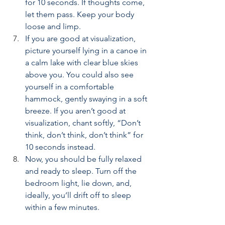
for 10 seconds. If thoughts come, 
let them pass. Keep your body 
loose and limp.
If you are good at visualization, 
picture yourself lying in a canoe in 
a calm lake with clear blue skies 
above you. You could also see 
yourself in a comfortable 
hammock, gently swaying in a soft 
breeze. If you aren’t good at 
visualization, chant softly, “Don’t 
think, don’t think, don’t think” for 
10 seconds instead.
Now, you should be fully relaxed 
and ready to sleep. Turn off the 
bedroom light, lie down, and, 
ideally, you’ll drift off to sleep 
within a few minutes.