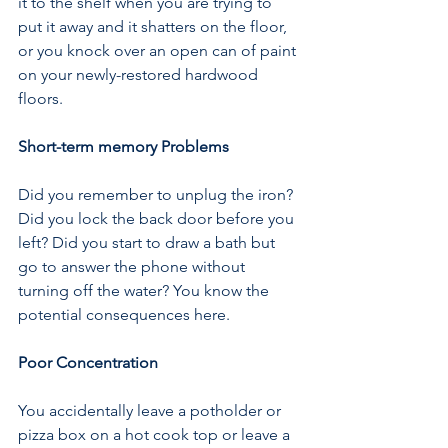
it to the shelf when you are trying to 
put it away and it shatters on the floor, 
or you knock over an open can of paint 
on your newly-restored hardwood 
floors.
Short-term memory Problems
Did you remember to unplug the iron? 
Did you lock the back door before you 
left? Did you start to draw a bath but 
go to answer the phone without 
turning off the water? You know the 
potential consequences here.
Poor Concentration
You accidentally leave a potholder or 
pizza box on a hot cook top or leave a 