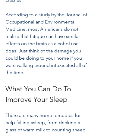
crashes.
According to a study by the Journal of 
Occupational and Environmental 
Medicine, most Americans do not 
realize that fatigue can have similar 
effects on the brain as alcohol use 
does. Just think of the damage you 
could be doing to your home if you 
were walking around intoxicated all of 
the time.
What You Can Do To 
Improve Your Sleep
There are many home remedies for 
help falling asleep, from drinking a 
glass of warm milk to counting sheep. 