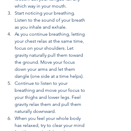
which way in your mouth.
Start noticing your breathing. 
Listen to the sound of your breath 
as you inhale and exhale.
As you continue breathing, letting 
your chest relax at the same time, 
focus on your shoulders. Let 
gravity naturally pull them toward 
the ground. Move your focus 
down your arms and let them 
dangle (one side at a time helps).
Continue to listen to your 
breathing and move your focus to 
your thighs and lower legs. Feel 
gravity relax them and pull them 
naturally downward.
When you feel your whole body 
has relaxed, try to clear your mind 