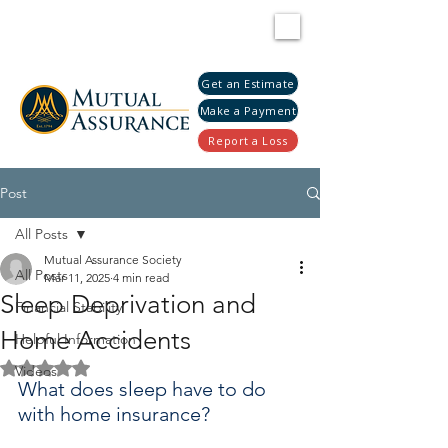
Get an Estimate
Make a Payment
Report a Loss
Post
All Posts
Mutual Assurance Society
All Posts
Mar 11, 2025
4 min read
Sleep Deprivation and
Financial Stability
Home Accidents
Helpful Information
Rated NaN out of 5 stars.
Videos
What does sleep have to do 
with home insurance?