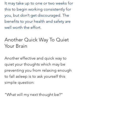
It may take up to one or two weeks for 
this to begin working consistently for 
you, but don’t get discouraged. The 
benefits to your health and safety are 
well worth the effort.
Another Quick Way To Quiet 
Your Brain
Another effective and quick way to 
quiet your thoughts which may be 
preventing you from relaxing enough 
to fall asleep is to ask yourself this 
simple question:
"What will my next thought be?"
Keep asking this question until you 
find you don't think of anything. It 