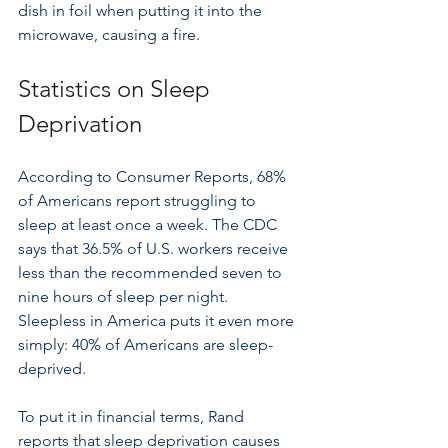
dish in foil when putting it into the 
microwave, causing a fire.
Statistics on Sleep 
Deprivation
According to Consumer Reports, 68% 
of Americans report struggling to 
sleep at least once a week. The CDC 
says that 36.5% of U.S. workers receive 
less than the recommended seven to 
nine hours of sleep per night. 
Sleepless in America puts it even more 
simply: 40% of Americans are sleep-
deprived.
To put it in financial terms, Rand 
reports that sleep deprivation causes 