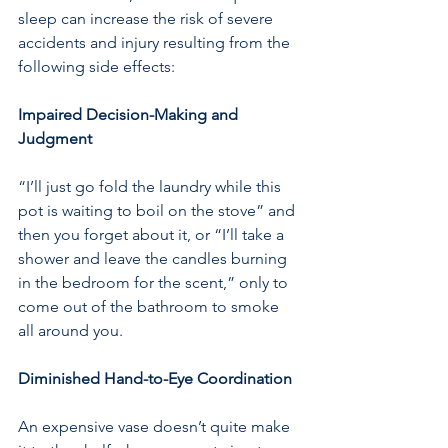
sleep can increase the risk of severe 
accidents and injury resulting from the 
following side effects:
Impaired Decision-Making and 
Judgment 
“I’ll just go fold the laundry while this 
pot is waiting to boil on the stove” and 
then you forget about it, or “I’ll take a 
shower and leave the candles burning 
in the bedroom for the scent,” only to 
come out of the bathroom to smoke 
all around you.
Diminished Hand-to-Eye Coordination
An expensive vase doesn’t quite make 