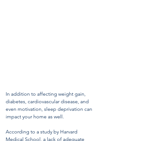
In addition to affecting weight gain, 
diabetes, cardiovascular disease, and 
even motivation, sleep deprivation can 
impact your home as well.
According to a study by Harvard 
Medical School, a lack of adequate 