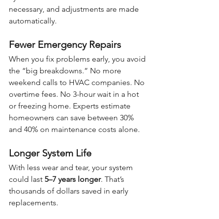
necessary, and adjustments are made 
automatically.
Fewer Emergency Repairs
When you fix problems early, you avoid 
the “big breakdowns.” No more 
weekend calls to HVAC companies. No 
overtime fees. No 3-hour wait in a hot 
or freezing home. Experts estimate 
homeowners can save between 30% 
and 40% on maintenance costs alone.
Longer System Life
With less wear and tear, your system 
could last 
5–7 years longer
. That’s 
thousands of dollars saved in early 
replacements.