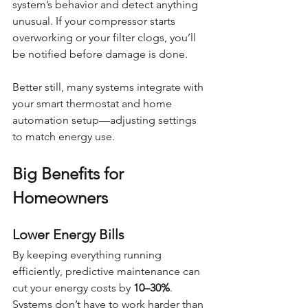
system’s behavior and detect anything 
unusual. If your compressor starts 
overworking or your filter clogs, you’ll 
be notified before damage is done.
Better still, many systems integrate with 
your smart thermostat and home 
automation setup—adjusting settings 
to match energy use.
Big Benefits for 
Homeowners
Lower Energy Bills
By keeping everything running 
efficiently, predictive maintenance can 
cut your energy costs by 
10–30%
. 
Systems don’t have to work harder than 