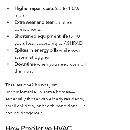
Higher repair costs
 (up to 100% 
more)
Extra wear and tear
 on other 
components
Shortened equipment life
 (5–10 
years less, according to ASHRAE)
Spikes in energy bills
 while your 
system struggles
Downtime
 when you need comfort 
the most
That last one? It’s not just 
uncomfortable. In some homes—
especially those with elderly residents, 
small children, or health conditions—it 
can be dangerous.
How Predictive HVAC 