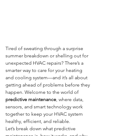
Tired of sweating through a surprise 
summer breakdown or shelling out for 
unexpected HVAC repairs? There’s a 
smarter way to care for your heating 
and cooling system—and it’s all about 
getting ahead of problems before they 
happen. Welcome to the world of 
predictive maintenance
, where data, 
sensors, and smart technology work 
together to keep your HVAC system 
healthy, efficient, and reliable.
Let’s break down what predictive 
maintenance is, how it works, and why 