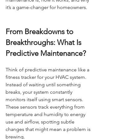
it’s a game-changer for homeowners.
From Breakdowns to 
Breakthroughs: What Is 
Predictive Maintenance?
Think of predictive maintenance like a 
fitness tracker for your HVAC system. 
Instead of waiting until something 
breaks, your system constantly 
monitors itself using smart sensors. 
These sensors track everything from 
temperature and humidity to energy 
use and airflow, spotting subtle 
changes that might mean a problem is 
brewing.