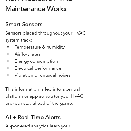
Maintenance Works
Smart Sensors
Sensors placed throughout your HVAC 
system track:
Temperature & humidity
Airflow rates
Energy consumption
Electrical performance
Vibration or unusual noises
This information is fed into a central 
platform or app so you (or your HVAC 
pro) can stay ahead of the game.
AI + Real-Time Alerts
AI-powered analytics learn your 