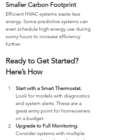
Smaller Carbon Footprint
Efficient HVAC systems waste less 
energy. Some predictive systems can 
even schedule high energy use during 
sunny hours to increase efficiency 
further.
Ready to Get Started? 
Here’s How
Start with a Smart Thermostat. 
Look for models with diagnostics 
and system alerts. These are a 
great entry point for homeowners 
on a budget.
Upgrade to Full Monitoring. 
Consider systems with multiple 