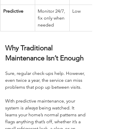
Predictive
Monitor 24/7, 
Low
fix only when 
needed
Why Traditional 
Maintenance Isn’t Enough
Sure, regular check-ups help. However, 
even twice a year, the service can miss 
problems that pop up between visits.
With predictive maintenance, your 
system is 
always
 being watched. It 
learns your home’s normal patterns and 
flags anything that’s off, whether it’s a 
small refrigerant leak, a clog, or an 