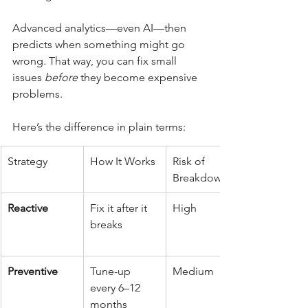
Advanced analytics—even AI—then 
predicts when something might go 
wrong. That way, you can fix small 
issues 
before
 they become expensive 
problems.
Here’s the difference in plain terms:
Strategy
How It Works
Risk of 
Breakdowns
Reactive
Fix it after it 
High
breaks
Preventive
Tune-up 
Medium
every 6–12 
months