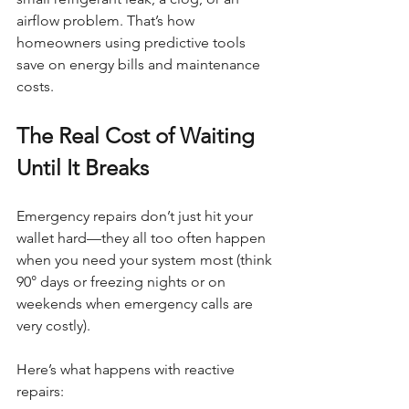
airflow problem. That’s how 
homeowners using predictive tools 
save on energy bills and maintenance 
costs.
The Real Cost of Waiting 
Until It Breaks
Emergency repairs don’t just hit your 
wallet hard—they all too often happen 
when you need your system most (think 
90° days or freezing nights or on 
weekends when emergency calls are 
very costly).
Here’s what happens with reactive 
repairs: