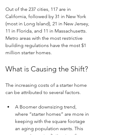
Out of the 237 cities, 117 are in 
California, followed by 31 in New York 
(most in Long Island), 21 in New Jersey, 
11 in Florida, and 11 in Massachusetts. 
Metro areas with the most restrictive 
building regulations have the most $1 
million starter homes.
What is Causing the Shift?
The increasing costs of a starter home 
can be attributed to several factors.
A Boomer downsizing trend, 
where “starter homes” are more in 
keeping with the square footage 
an aging population wants. This 