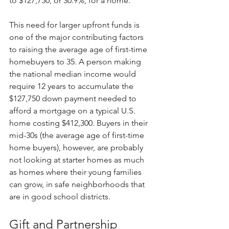
to $127,750, or 30.9%, for a home. 
This need for larger upfront funds is 
one of the major contributing factors 
to raising the average age of first-time 
homebuyers to 35. A person making 
the national median income would 
require 12 years to accumulate the 
$127,750 down payment needed to 
afford a mortgage on a typical U.S. 
home costing $412,300. Buyers in their 
mid-30s (the average age of first-time 
home buyers), however, are probably 
not looking at starter homes as much 
as homes where their young families 
can grow, in safe neighborhoods that 
are in good school districts.
Gift and Partnership 