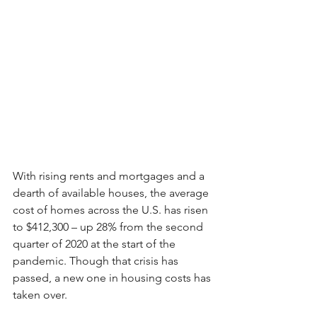
With rising rents and mortgages and a 
dearth of available houses, the average 
cost of homes across the U.S. has risen 
to $412,300 – up 28% from the second 
quarter of 2020 at the start of the 
pandemic. Though that crisis has 
passed, a new one in housing costs has 
taken over.