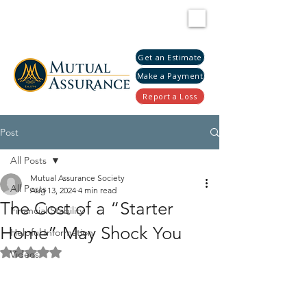
Get an Estimate
Make a Payment
Report a Loss
Post
All Posts
Mutual Assurance Society
All Posts
Aug 13, 2024
4 min read
The Cost of a “Starter
Financial Stability
Home” May Shock You
Helpful Information
Rated NaN out of 5 stars.
Videos