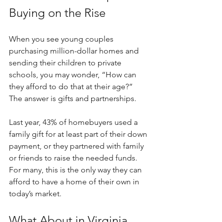
Buying on the Rise
When you see young couples 
purchasing million-dollar homes and 
sending their children to private 
schools, you may wonder, “How can 
they afford to do that at their age?” 
The answer is gifts and partnerships.
Last year, 43% of homebuyers used a 
family gift for at least part of their down 
payment, or they partnered with family 
or friends to raise the needed funds. 
For many, this is the only way they can 
afford to have a home of their own in 
today’s market.
What About in Virginia