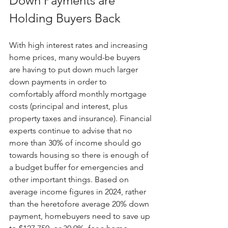
Down Payments are 
Holding Buyers Back
With high interest rates and increasing 
home prices, many would-be buyers 
are having to put down much larger 
down payments in order to 
comfortably afford monthly mortgage 
costs (principal and interest, plus 
property taxes and insurance). Financial 
experts continue to advise that no 
more than 30% of income should go 
towards housing so there is enough of 
a budget buffer for emergencies and 
other important things. Based on 
average income figures in 2024, rather 
than the heretofore average 20% down 
payment, homebuyers need to save up 