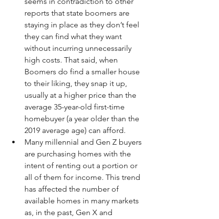
seems in contradiction to other 
reports that state boomers are 
staying in place as they don’t feel 
they can find what they want 
without incurring unnecessarily 
high costs. That said, when 
Boomers do find a smaller house 
to their liking, they snap it up, 
usually at a higher price than the 
average 35-year-old first-time 
homebuyer (a year older than the 
2019 average age) can afford.
Many millennial and Gen Z buyers 
are purchasing homes with the 
intent of renting out a portion or 
all of them for income. This trend 
has affected the number of 
available homes in many markets 
as, in the past, Gen X and 