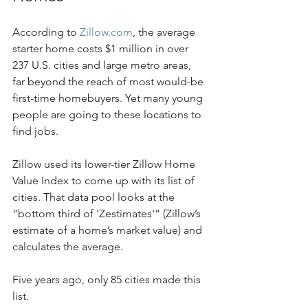
According to 
Zillow.com
, the average 
starter home costs $1 million in over 
237 U.S. cities and large metro areas, 
far beyond the reach of most would-be 
first-time homebuyers. Yet many young 
people are going to these locations to 
find jobs.
Zillow used its lower-tier Zillow Home 
Value Index to come up with its list of 
cities. That data pool looks at the 
“bottom third of 'Zestimates'” (Zillow’s 
estimate of a home’s market value) and 
calculates the average. 
Five years ago, only 85 cities made this 
list. 