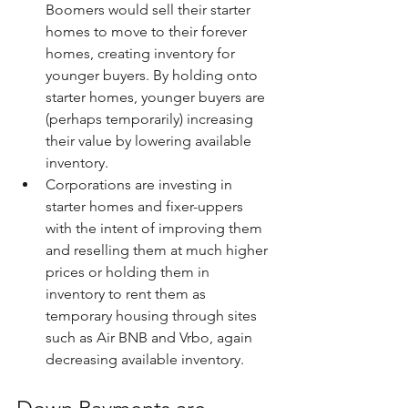
Boomers would sell their starter 
homes to move to their forever 
homes, creating inventory for 
younger buyers. By holding onto 
starter homes, younger buyers are 
(perhaps temporarily) increasing 
their value by lowering available 
inventory.
Corporations are investing in 
starter homes and fixer-uppers 
with the intent of improving them 
and reselling them at much higher 
prices or holding them in 
inventory to rent them as 
temporary housing through sites 
such as Air BNB and Vrbo, again 
decreasing available inventory.