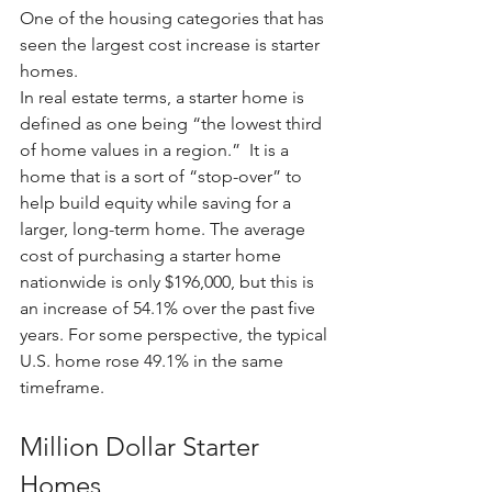
One of the housing categories that has 
seen the largest cost increase is starter 
homes.
In real estate terms, a starter home is 
defined as one being “the lowest third 
of home values in a region.”  It is a 
home that is a sort of “stop-over” to 
help build equity while saving for a 
larger, long-term home. The average 
cost of purchasing a starter home 
nationwide is only $196,000, but this is 
an increase of 54.1% over the past five 
years. For some perspective, the typical 
U.S. home rose 49.1% in the same 
timeframe.
Million Dollar Starter 
Homes