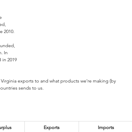
e 
ed, 
ce 2010.
ounded, 
. In 
 in 2019 
 Virginia exports to and what products we're making (by 
countries sends to us.
urplus
Exports
Imports