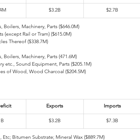
.4M
$3.2B
$2.7B
ear Reactors, Boilers, Machinery, Parts ($646.0M)
arts (except Rail or Tram) ($615.0M)
rticles Thereof ($338.7M)
ear Reactors, Boilers, Machinery, Parts (471.6M)
inery etc., Sound Equipment, Parts ($205.1M)
ticles of Wood, Wood Charcoal ($204.5M)
eficit
Exports
Imports
1B
$3.2B
$7.3B
eral Fuel, Oil, Etc; Bitumen Substrate; Mineral Wax ($889.7M)