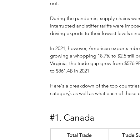
out.
During the pandemic, supply chains wer
interrupted and stiffer tariffs were impos
driving exports to their lowest levels sin
In 2021, however, American exports reb
growing a whopping 18.7% to $2.5 trillion
Virginia, the trade gap grew from $576.9B
to $861.4B in 2021.
Here's a breakdown of the top countries
category). as well as what each of these 
#1
. Canada
Total Trade
Trade S