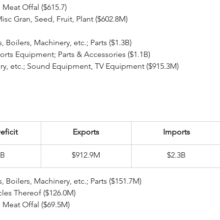
le Meat Offal ($615.7)
; Misc Gran, Seed, Fruit, Plant ($602.8M)
ear Reactors, Boilers, Machinery, etc.; Parts ($1.3B)
 Sports Equipment; Parts & Accessories ($1.1B)
hinery, etc.; Sound Equipment, TV Equipment ($915.3M)
eficit
Exports
Imports
4B
$912.9M
$2.3B
ear Reactors, Boilers, Machinery, etc.; Parts ($151.7M)
rticles Thereof ($126.0M)
le Meat Offal ($69.5M)