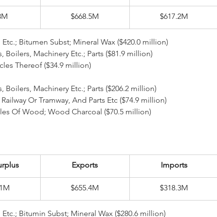
3M
$668.5M
$617.2M
l Etc.; Bitumen Subst; Mineral Wax ($420.0 million)
rs, Boilers, Machinery Etc.; Parts ($81.9 million)
rticles Thereof ($34.9 million)
 Boilers, Machinery Etc.; Parts ($206.2 million)
ept Railway Or Tramway, And Parts Etc ($74.9 million)
icles Of Wood; Wood Charcoal ($70.5 million)
urplus
Exports
Imports
.1M
$655.4M
$318.3M
l Etc.; Bitumin Subst; Mineral Wax ($280.6 million)