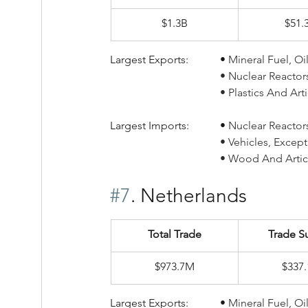
$1.3B
$51.
Largest Exports:		• 
Mineral Fuel, Oi
				• Nuclear Reacto
				• Plastics And A
Largest Imports:		• 
Nuclear Reactors,
				• Vehicles, Exc
				• Wood And Art
#7
. Netherlands
Total Trade
Trade S
$973.7M
$337
Largest Exports:		• 
Mineral Fuel, Oi