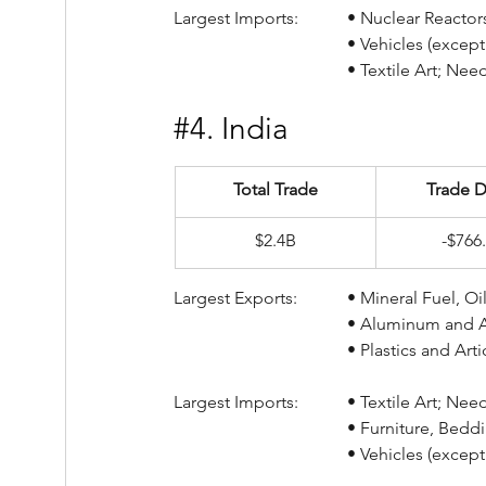
Largest Imports:		• Nucl
				• Vehicles (exce
				• Textile Art; N
#4
. India
Total Trade
Trade D
$2.4B
-$766
Largest Exports:		• Min
				• Aluminum and 
				• Plastics and A
Largest Imports:		• Text
				• Furniture, Be
				• Vehicles (exce