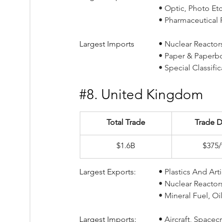
				• Optic, Photo 
				• Pharmaceutical
Largest Imports		• 
Nuclear Reactors,
				• Paper & Paper
				• Special Classi
#8
. United Kingdom
Total Trade
Trade D
$1.6B
$375
Largest Exports:		• 
Plastics And Arti
				• Nuclear Reacto
				• Mineral Fuel,
Largest Imports:		• 
Aircraft, Spacecr