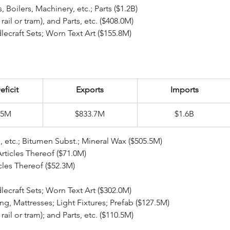
ear Reactors, Boilers, Machinery, etc.; Parts ($1.2B)
pt rail or tram), and Parts, etc. ($408.0M)
eedlecraft Sets; Worn Text Art ($155.8M)
eficit
Exports
Imports
.5M
$833.7M
$1.6B
eral Fuel, Oil, etc.; Bitumen Subst.; Mineral Wax ($505.5M)
Articles Thereof ($71.0M)
rticles Thereof ($52.3M)
ile Art; Needlecraft Sets; Worn Text Art ($302.0M)
dding, Mattresses; Light Fixtures; Prefab ($127.5M)
pt rail or tram); and Parts, etc. ($110.5M)