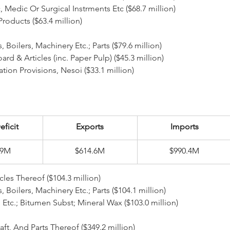
Etc, Medic Or Surgical Instrments Etc ($68.7 million)
 Products ($63.4 million)
 Boilers, Machinery Etc.; Parts ($79.6 million)
board & Articles (inc. Paper Pulp) ($45.3 million)
fication Provisions, Nesoi ($33.1 million)
eficit
Exports
Imports
/9M
$614.6M
$990.4M
cles Thereof ($104.3 million)
rs, Boilers, Machinery Etc.; Parts ($104.1 million)
 Oil Etc.; Bitumen Subst; Mineral Wax ($103.0 million)
aft, And Parts Thereof ($349.2 million)