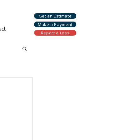
Get an Estimate
Make a Payment
act
Report a Loss