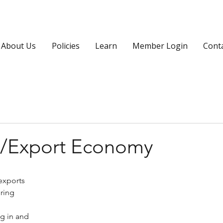
About Us
Policies
Learn
Member Login
Cont
rt/Export Economy
exports 
ring 
g in and 