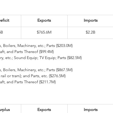
eficit
Exports
Imports
5B
$765.6M
$2.2B
ear Reactors, Boilers, Machinery, etc.; Parts ($203.0M)
ecraft, and Parts Thereof ($99.4M)
inery, etc.; Sound Equip; TV Equip; Parts ($82.5M)
ear Reactors, Boilers, Machinery, etc.; Parts ($867.5M)
pt rail or tram); and Parts, etc. ($276.5M)
ecraft, and Parts Thereof ($211.7M)
urplus
Exports
Imports