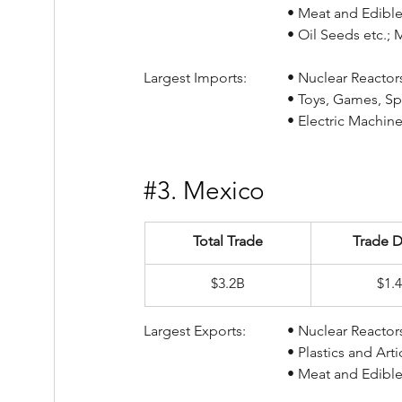
				• Meat and Edib
				• Oil Seeds etc.
Largest Imports:		• Nucl
				• Toys, Games,
				• Electric Mac
#3
. Mexico
Total Trade
Trade D
$3.2B
$1.
Largest Exports:		• Nucl
				• Plastics and A
				• Meat and Edib