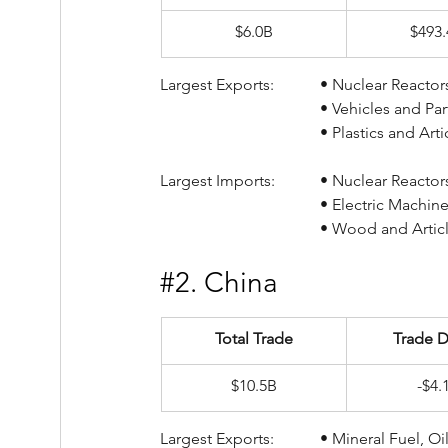
$6.0B
$493
Largest Exports:		• Nucl
				• Vehicles and P
				• Plastics and A
Largest Imports:		• Nucl
				• Electric Mach
				• Wood and Ar
#2
. China
Total Trade
Trade D
$10.5B
-$4.
Largest Exports:		• Min