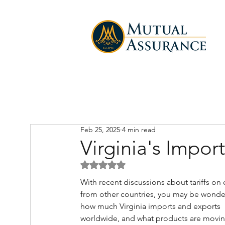
Feb 25, 2025
4 min read
Virginia's Impo
Rated NaN out of 5 stars.
With recent discussions about tariffs on 
from other countries, you may be wonde
how much Virginia imports and exports 
worldwide, and what products are movin