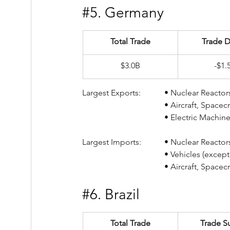
#5
. Germany
Total Trade
Trade D
$3.0B
-$1.
Largest Exports:		• Nucl
				• Aircraft, Spac
				• Electric Mach
Largest Imports:		• Nucl
				• Vehicles (exce
				• Aircraft, Spac
#6
. Brazil
Total Trade
Trade S