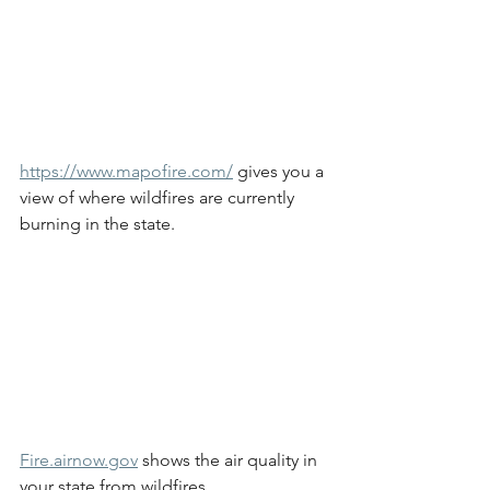
https://www.mapofire.com/
 gives you a 
view of where wildfires are currently 
burning in the state.
Fire.airnow.gov
 shows the air quality in 
your state from wildfires.