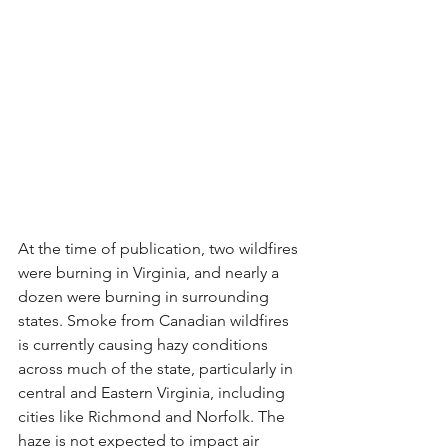
At the time of publication, two wildfires 
were burning in Virginia, and nearly a 
dozen were burning in surrounding 
states. Smoke from Canadian wildfires 
is currently causing hazy conditions 
across much of the state, particularly in 
central and Eastern Virginia, including 
cities like Richmond and Norfolk. The 
haze is not expected to impact air 