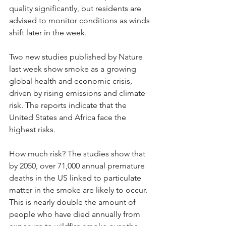
quality significantly, but residents are 
advised to monitor conditions as winds 
shift later in the week.
Two new studies published by Nature 
last week show smoke as a growing 
global health and economic crisis, 
driven by rising emissions and climate 
risk. The reports indicate that the 
United States and Africa face the 
highest risks.
How much risk? The studies show that 
by 2050, over 71,000 annual premature 
deaths in the US linked to particulate 
matter in the smoke are likely to occur. 
This is nearly double the amount of 
people who have died annually from 