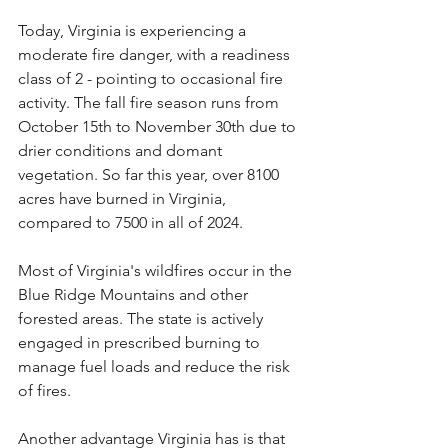
Today, Virginia is experiencing a 
moderate fire danger, with a readiness 
class of 2 - pointing to occasional fire 
activity. The fall fire season runs from 
October 15th to November 30th due to 
drier conditions and domant 
vegetation. So far this year, over 8100 
acres have burned in Virginia, 
compared to 7500 in all of 2024.
Most of Virginia's wildfires occur in the 
Blue Ridge Mountains and other 
forested areas. The state is actively 
engaged in prescribed burning to 
manage fuel loads and reduce the risk 
of fires.
Another advantage Virginia has is that 