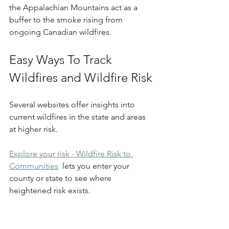
the Appalachian Mountains act as a 
buffer to the smoke rising from 
ongoing Canadian wildfires.
Easy Ways To Track 
Wildfires and Wildfire Risk
Several websites offer insights into 
current wildfires in the state and areas 
at higher risk.
Explore your risk - Wildfire Risk to 
Communities
  lets you enter your 
county or state to see where 
heightened risk exists.  