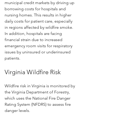
municipal credit markets by driving up 
borrowing costs for hospitals and 
nursing homes. This results in higher 
daily costs for patient care, especially 
in regions affected by wildfire smoke. 
In addition, hospitals are facing 
financial strain due to increased 
emergency room visits for respiratory 
issues by uninsured or underinsured 
patients.
Virginia Wildfire Risk
Wildfire risk in Virginia is monitored by 
the Virginia Department of Forestry, 
which uses the National Fire Danger 
Rating System (NFDRS) to assess fire 
danger levels.