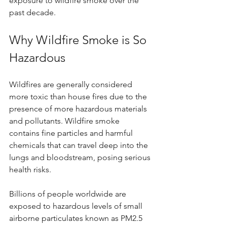
exposure to wildfire smoke over the 
past decade.
Why Wildfire Smoke is So 
Hazardous
Wildfires are generally considered 
more toxic than house fires due to the 
presence of more hazardous materials 
and pollutants. Wildfire smoke 
contains fine particles and harmful 
chemicals that can travel deep into the 
lungs and bloodstream, posing serious 
health risks. 
Billions of people worldwide are 
exposed to hazardous levels of small 
airborne particulates known as PM2.5 