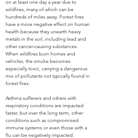
on at least one day a year due to 
wildfires, many of which can be 
hundreds of miles away. Forest fires 
have a more negative effect on human 
health because they unearth heavy 
metals in the soil, including lead and 
other cancer-causing substances. 
When wildfires burn homes and 
vehicles, the smoke becomes 
especially toxic, carrying a dangerous 
mix of pollutants not typically found in 
forest fires.
Asthma sufferers and others with 
respiratory conditions are impacted 
faster, but over the long term, other 
conditions such as compromised 
immune systems or even those with a 
flu can be negatively impacted.