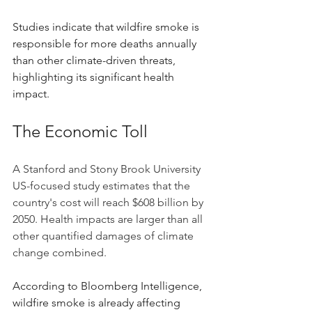
Studies indicate that wildfire smoke is 
responsible for more deaths annually 
than other climate-driven threats, 
highlighting its significant health 
impact. 
The Economic Toll
A Stanford and Stony Brook University 
US-focused study estimates that the 
country's cost will reach $608 billion by 
2050. Health impacts are larger than all 
other quantified damages of climate 
change combined.
According to Bloomberg Intelligence, 
wildfire smoke is already affecting 