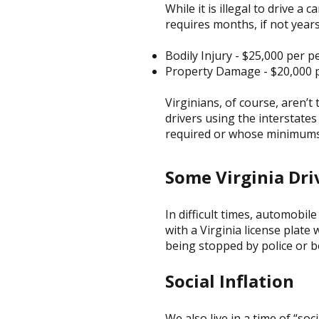
While it is illegal to drive a 
requires months, if not years
Bodily Injury - $25,000 per 
Property Damage - $20,000 p
Virginians, of course, aren’t
drivers using the interstate
required or whose minimums 
Some Virginia Dri
In difficult times, automobi
with a Virginia license plate
being stopped by police or be
Social Inflation
We also live in a time of “soc