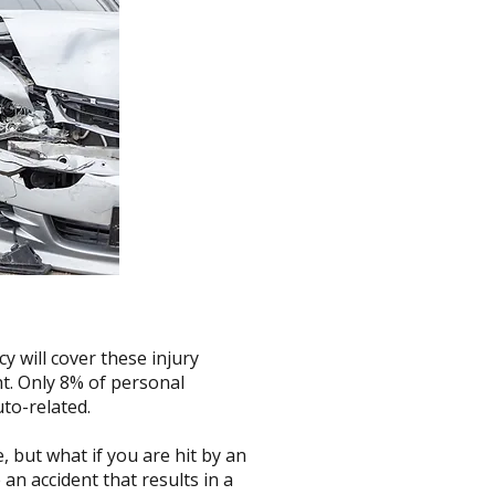
cy will cover these injury
ht. Only 8% of personal
to-related.
 but what if you are hit by an
n accident that results in a