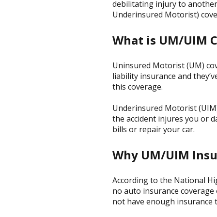
debilitating injury to anot
Underinsured Motorist) cove
What is UM/UIM 
Uninsured Motorist (UM) cove
liability insurance and they
this coverage.
Underinsured Motorist (UIM) 
the accident injures you or 
bills or repair your car.
Why UM/UIM Insu
According to the National Hi
no auto insurance coverage o
not have enough insurance to