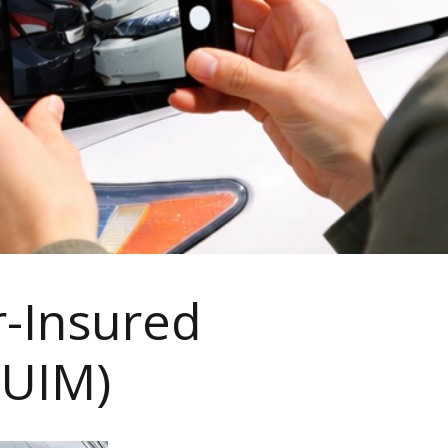
r-Insured
/UIM)