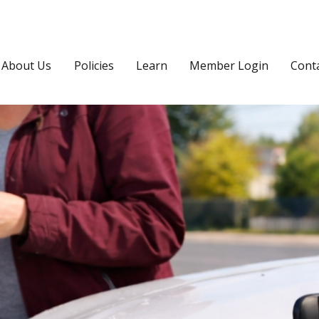
About Us
Policies
Learn
Member Login
Cont