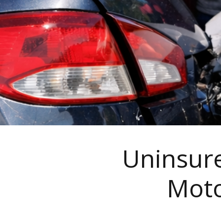
Uninsure
Moto