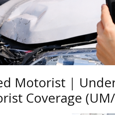
d Motorist | Unde
rist Coverage (UM