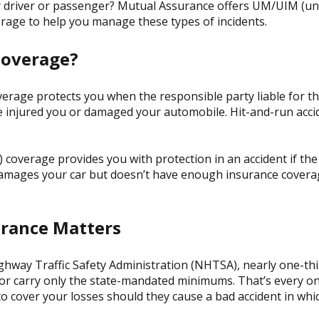
her driver or passenger? Mutual Assurance offers UM/UIM (u
rage to help you manage these types of incidents.
Coverage?
rage protects you when the responsible party liable for th
’ve injured you or damaged your automobile. Hit-and-run acci
coverage provides you with protection in an accident if the 
damages your car but doesn’t have enough insurance coverag
rance Matters
ghway Traffic Safety Administration (NHTSA), nearly one-thi
r carry only the state-mandated minimums. That’s every one
 cover your losses should they cause a bad accident in whi