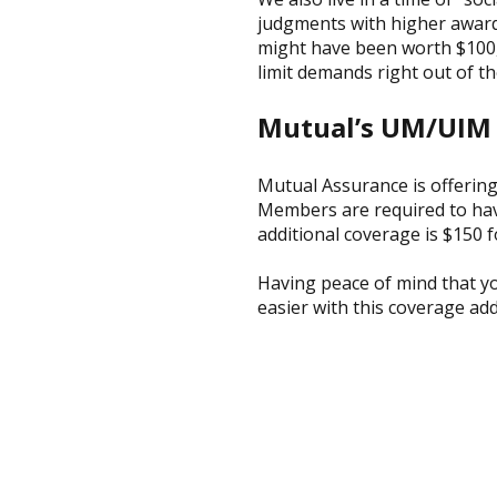
judgments with higher awards
might have been worth $100,
limit demands right out of th
Mutual’s UM/UIM
Mutual Assurance is offering
Members are required to have
additional coverage is $150 fo
Having peace of mind that yo
easier with this coverage ad