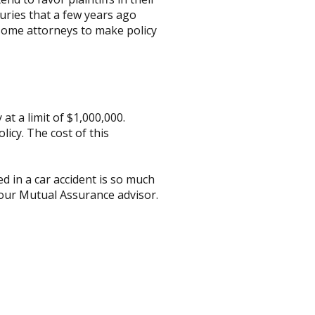
uries that a few years ago
some attorneys to make policy
t a limit of $1,000,000.
icy. The cost of this
d in a car accident is so much
your Mutual Assurance advisor.