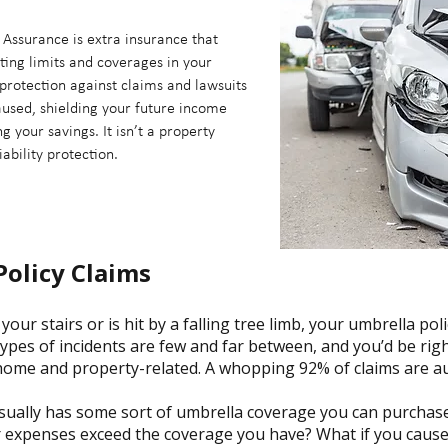
Assurance is extra insurance that
ting limits and coverages in your
protection against claims and lawsuits
aused, shielding your future income
 your savings. It isn’t a property
iability protection.
Policy Claims
your stairs or is hit by a falling tree limb, your umbrella poli
types of incidents are few and far between, and you’d be rig
home and property-related. A whopping 92% of claims are au
sually has some sort of umbrella coverage you can purchase,
expenses exceed the coverage you have? What if you cause a