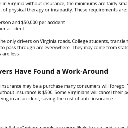
car in Virginia without insurance, the minimums are fairly small
, of physical therapy or incapacity. These requirements are:
person and $50,000 per accident
er accident
 the only drivers on Virginia roads. College students, transie
s to pass through are everywhere. They may come from state
are less.
ver
s Have Found a Work-Around
le insurance may be a purchase many consumers will forego. T
 without insurance is $500. Some Virginians will cancel their 
ing in an accident, saving the cost of auto insurance.
ial inflation” where people are more likely to sue, and juries t