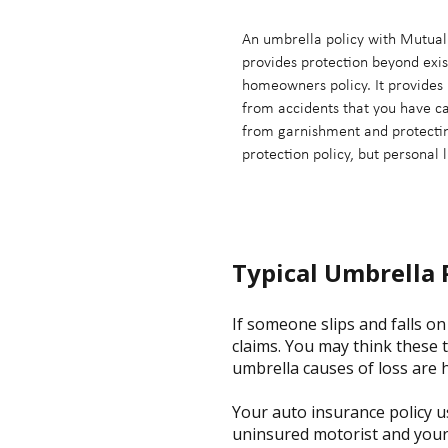
An umbrella policy with Mutual 
provides protection beyond exis
homeowners policy. It provides 
from accidents that you have c
from garnishment and protecting
protection policy, but personal l
Typical Umbrella 
If someone slips and falls on 
claims. You may think these 
umbrella causes of loss are 
Your auto insurance policy u
uninsured motorist and your 