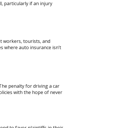
, particularly if an injury
nt workers, tourists, and
s where auto insurance isn’t
he penalty for driving a car
policies with the hope of never
end to favor plaintiffs in their