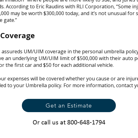
. According to Eric Raudins with RLI Corporation, “Some inj
000 may be worth $300,000 today, and it’s not unusual for 
e gate.”
 Coverage
 assureds UM/UIM coverage in the personal umbrella policy a
 an underlying UM/UIM limit of $500,000 with their auto pol
r the first car and $50 for each additional vehicle.
ur expenses will be covered whether you cause or are injure
ded to your Umbrella policy. For more information, contact 
Get an Estimate
Or call us at 800-648-1794