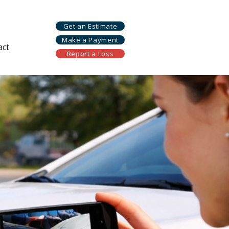
Get an Estimate
Make a Payment
act
Report a Loss