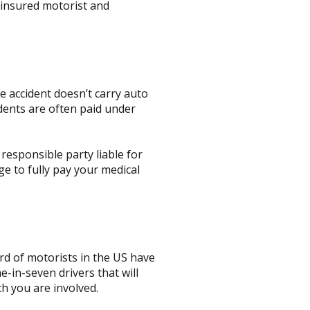
ninsured motorist and
e accident doesn’t carry auto
dents are often paid under
responsible party liable for
e to fully pay your medical
rd of motorists in the US have
-in-seven drivers that will
ch you are involved.