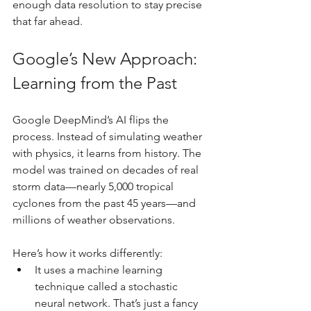
enough data resolution to stay precise 
that far ahead.
Google’s New Approach: 
Learning from the Past
Google DeepMind’s AI flips the 
process. Instead of simulating weather 
with physics, it learns from history. The 
model was trained on decades of real 
storm data—nearly 5,000 tropical 
cyclones from the past 45 years—and 
millions of weather observations.
Here’s how it works differently:
It uses a machine learning 
technique called a stochastic 
neural network. That’s just a fancy 