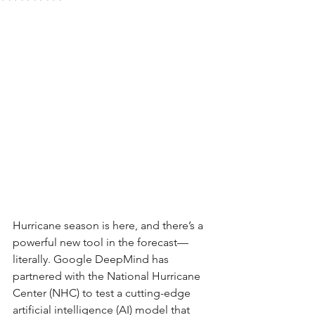
Hurricane season is here, and there’s a 
powerful new tool in the forecast—
literally. Google DeepMind has 
partnered with the National Hurricane 
Center (NHC) to test a cutting-edge 
artificial intelligence (AI) model that 