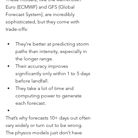
Euro (ECMWF) and GFS (Global 
Forecast System), are incredibly 
sophisticated, but they come with 
trade-offs:
They’re better at predicting storm 
paths than intensity, especially in 
the longer range.
Their accuracy improves 
significantly only within 1 to 5 days 
before landfall.
They take a lot of time and 
computing power to generate 
each forecast.
That’s why forecasts 10+ days out often 
vary widely or turn out to be wrong. 
The physics models just don’t have 