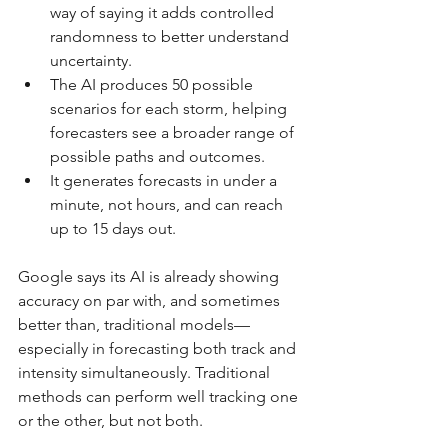
way of saying it adds controlled 
randomness to better understand 
uncertainty.
The AI produces 50 possible 
scenarios for each storm, helping 
forecasters see a broader range of 
possible paths and outcomes.
It generates forecasts in under a 
minute, not hours, and can reach 
up to 15 days out.
Google says its AI is already showing 
accuracy on par with, and sometimes 
better than, traditional models—
especially in forecasting both track and 
intensity simultaneously. Traditional 
methods can perform well tracking one 
or the other, but not both.