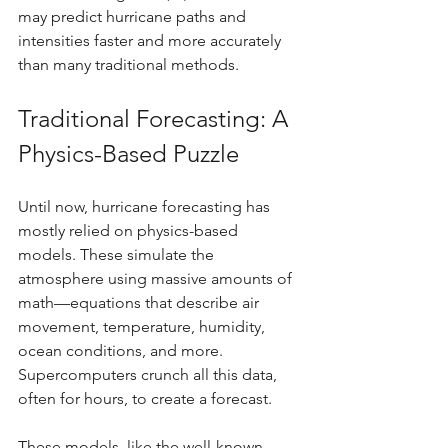
may predict hurricane paths and 
intensities faster and more accurately 
than many traditional methods.
Traditional Forecasting: A 
Physics-Based Puzzle
Until now, hurricane forecasting has 
mostly relied on physics-based 
models. These simulate the 
atmosphere using massive amounts of 
math—equations that describe air 
movement, temperature, humidity, 
ocean conditions, and more. 
Supercomputers crunch all this data, 
often for hours, to create a forecast.
These models, like the well-known 