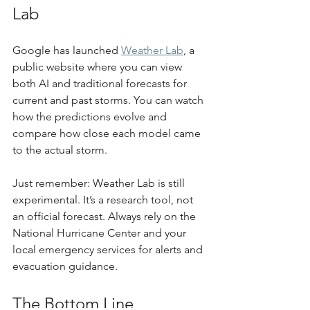
Lab
Google has launched 
Weather Lab
, a 
public website where you can view 
both AI and traditional forecasts for 
current and past storms. You can watch 
how the predictions evolve and 
compare how close each model came 
to the actual storm.
Just remember: Weather Lab is still 
experimental. It’s a research tool, not 
an official forecast. Always rely on the 
National Hurricane Center and your 
local emergency services for alerts and 
evacuation guidance.
The Bottom Line