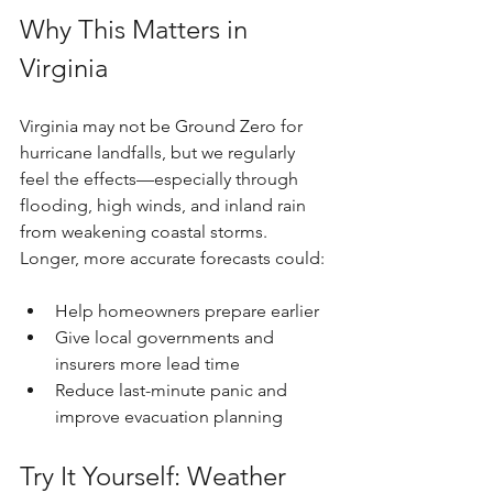
Why This Matters in 
Virginia
Virginia may not be Ground Zero for 
hurricane landfalls, but we regularly 
feel the effects—especially through 
flooding, high winds, and inland rain 
from weakening coastal storms. 
Longer, more accurate forecasts could:
Help homeowners prepare earlier
Give local governments and 
insurers more lead time
Reduce last-minute panic and 
improve evacuation planning
Try It Yourself: Weather 