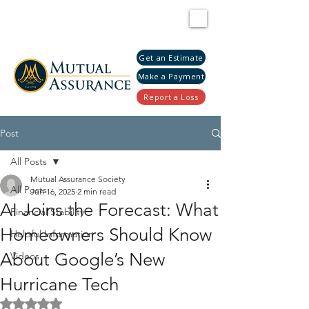
Get an Estimate
Make a Payment
Report a Loss
Post
All Posts
Mutual Assurance Society
All Posts
Jun 16, 2025
2 min read
AI Joins the Forecast: What
Financial Stability
Homeowners Should Know
Helpful Information
About Google’s New
Videos
Hurricane Tech
Rated NaN out of 5 stars.