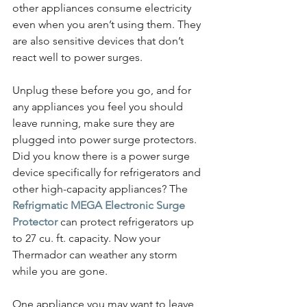
other appliances consume electricity 
even when you aren’t using them. They 
are also sensitive devices that don’t 
react well to power surges.
Unplug these before you go, and for 
any appliances you feel you should 
leave running, make sure they are 
plugged into power surge protectors. 
Did you know there is a power surge 
device specifically for refrigerators and 
other high-capacity appliances? The 
Refrigmatic MEGA Electronic Surge 
Protector
 can protect refrigerators up 
to 27 cu. ft. capacity. Now your 
Thermador can weather any storm 
while you are gone.
One appliance you may want to leave 