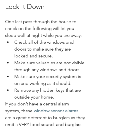
Lock It Down
One last pass through the house to 
check on the following will let you 
sleep well at night while you are away:
Check all of the windows and 
doors to make sure they are 
locked and secure.
Make sure valuables are not visible 
through any windows and doors.
Make sure your security system is 
on and working as it should.
Remove any hidden keys that are 
outside your home.
If you don’t have a central alarm 
system, these 
window sensor alarms
are a great deterrent to burglars as they 
emit a VERY loud sound, and burglars 