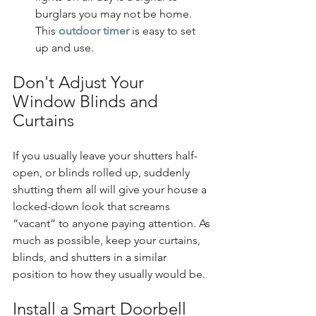
burglars you may not be home. 
This 
outdoor timer
 is easy to set 
up and use.
Don't Adjust Your 
Window Blinds and 
Curtains
If you usually leave your shutters half-
open, or blinds rolled up, suddenly 
shutting them all will give your house a 
locked-down look that screams 
“vacant” to anyone paying attention. As 
much as possible, keep your curtains, 
blinds, and shutters in a similar 
position to how they usually would be.
Install a Smart Doorbell