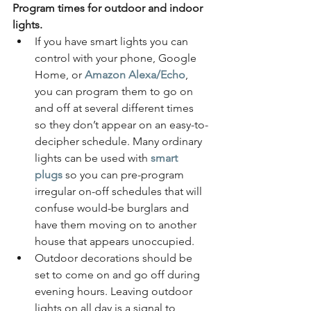
Program times for outdoor and indoor 
lights. 
If you have smart lights you can 
control with your phone, Google 
Home, or
Amazon Alexa/Echo
, 
you can program them to go on 
and off at several different times 
so they don’t appear on an easy-to-
decipher schedule. Many ordinary 
lights can be used with 
smart 
plugs
 so you can pre-program 
irregular on-off schedules that will 
confuse would-be burglars and 
have them moving on to another 
house that appears unoccupied.
Outdoor decorations should be 
set to come on and go off during 
evening hours. Leaving outdoor 
lights on all day is a signal to 