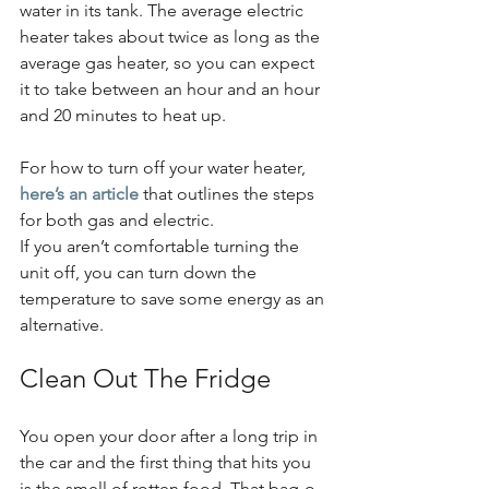
water in its tank. The average electric 
heater takes about twice as long as the 
average gas heater, so you can expect 
it to take between an hour and an hour 
and 20 minutes to heat up.
For how to turn off your water heater, 
here’s an article
 that outlines the steps 
for both gas and electric.
If you aren’t comfortable turning the 
unit off, you can turn down the 
temperature to save some energy as an 
alternative.
Clean Out The Fridge
You open your door after a long trip in 
the car and the first thing that hits you 
is the smell of rotten food. That bag-o-