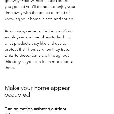
getaway. Follow these steps before 
you go and you’ll be able to enjoy your 
time away with the peace of mind of 
knowing your home is safe and sound.
As a bonus, we’ve polled some of our 
employees and members to find out 
what products they like and use to 
protect their homes when they travel. 
Links to these items are throughout 
this story so you can learn more about 
them.
Make your home appear 
occupied
Turn on motion-activated outdoor 