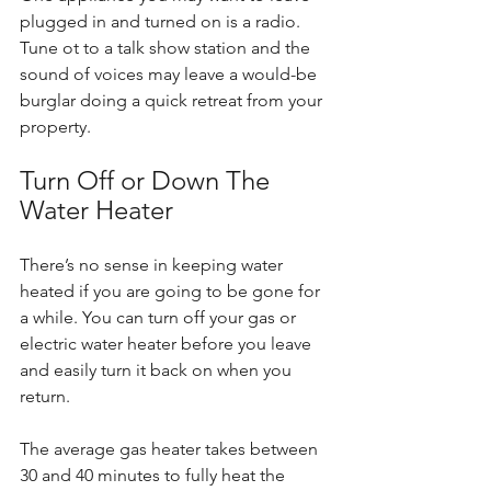
plugged in and turned on is a radio. 
Tune ot to a talk show station and the 
sound of voices may leave a would-be 
burglar doing a quick retreat from your 
property.
Turn Off or Down The 
Water Heater
There’s no sense in keeping water 
heated if you are going to be gone for 
a while. You can turn off your gas or 
electric water heater before you leave 
and easily turn it back on when you 
return.
The average gas heater takes between 
30 and 40 minutes to fully heat the 