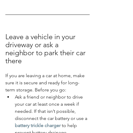
Leave a vehicle in your 
driveway or ask a 
neighbor to park their car 
there
If you are leaving a car at home, make 
sure it is secure and ready for long-
term storage. Before you go:
Ask a friend or neighbor to drive 
your car at least once a week if 
needed. If that isn’t possible, 
disconnect the car battery or use a 
battery trickle charger
 to help 
prevent battery drainage.