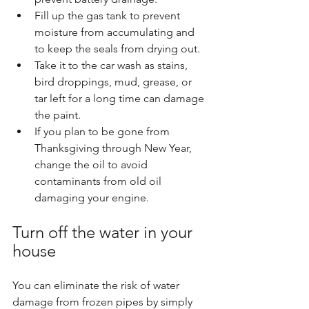
Fill up the gas tank to prevent 
moisture from accumulating and 
to keep the seals from drying out.
Take it to the car wash as stains, 
bird droppings, mud, grease, or 
tar left for a long time can damage 
the paint.
If you plan to be gone from 
Thanksgiving through New Year, 
change the oil to avoid 
contaminants from old oil 
damaging your engine.
Turn off the water in your 
house
You can eliminate the risk of water 
damage from frozen pipes by simply 