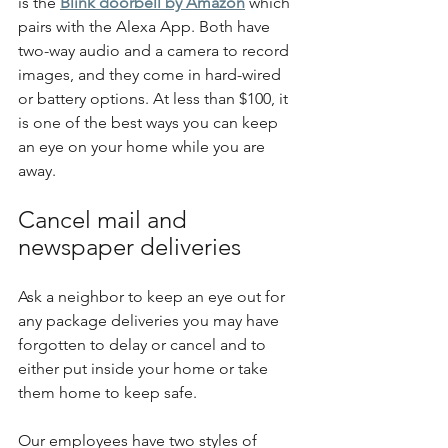
is the 
Blink doorbell by Amazon
 which 
pairs with the Alexa App. Both have 
two-way audio and a camera to record 
images, and they come in hard-wired 
or battery options. At less than $100, it 
is one of the best ways you can keep 
an eye on your home while you are 
away.
Cancel mail and 
newspaper deliveries
Ask a neighbor to keep an eye out for 
any package deliveries you may have 
forgotten to delay or cancel and to 
either put inside your home or take 
them home to keep safe.
Our employees have two styles of 