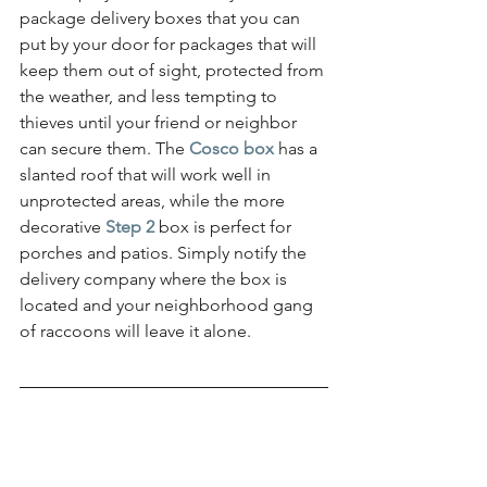
package delivery boxes that you can 
put by your door for packages that will 
keep them out of sight, protected from 
the weather, and less tempting to 
thieves until your friend or neighbor 
can secure them. The 
Cosco box
has a 
slanted roof that will work well in 
unprotected areas, while the more 
decorative 
Step 2
 box is perfect for 
porches and patios. Simply notify the 
delivery company where the box is 
located and your neighborhood gang 
of raccoons will leave it alone.