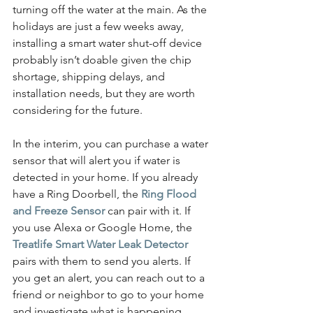
turning off the water at the main. As the 
holidays are just a few weeks away, 
installing a smart water shut-off device 
probably isn’t doable given the chip 
shortage, shipping delays, and 
installation needs, but they are worth 
considering for the future.
In the interim, you can purchase a water 
sensor that will alert you if water is 
detected in your home. If you already 
have a Ring Doorbell, the 
Ring Flood 
and Freeze Sensor
 can pair with it. If 
you use Alexa or Google Home, the 
Treatlife Smart Water Leak Detector
pairs with them to send you alerts. If 
you get an alert, you can reach out to a 
friend or neighbor to go to your home 
and investigate what is happening.