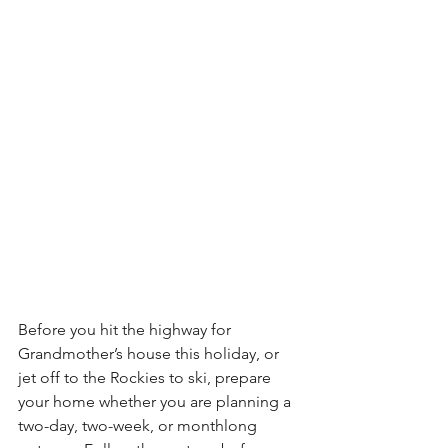
Before you hit the highway for 
Grandmother’s house this holiday, or 
jet off to the Rockies to ski, prepare 
your home whether you are planning a 
two-day, two-week, or monthlong 