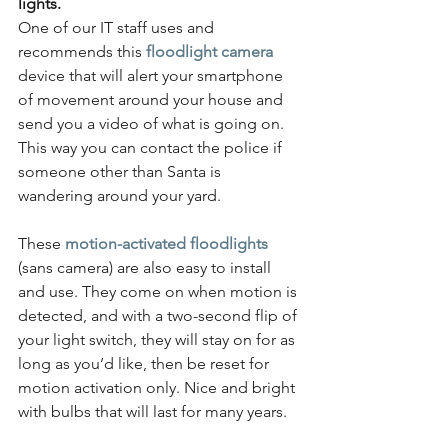
lights.
One of our IT staff uses and 
recommends this 
floodlight camera
device that will alert your smartphone 
of movement around your house and 
send you a video of what is going on. 
This way you can contact the police if 
someone other than Santa is 
wandering around your yard.
These
motion-activated floodlights
(sans camera) are also easy to install 
and use. They come on when motion is 
detected, and with a two-second flip of 
your light switch, they will stay on for as 
long as you’d like, then be reset for 
motion activation only. Nice and bright 
with bulbs that will last for many years.