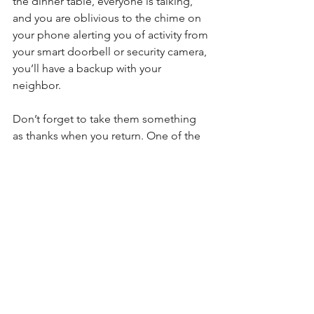
the dinner table, everyone is talking, 
and you are oblivious to the chime on 
your phone alerting you of activity from 
your smart doorbell or security camera, 
you’ll have a backup with your 
neighbor.
Don’t forget to take them something 
as thanks when you return. One of the 
favorite gifts from our survey is a bottle 
of wine, something good to eat, or 
even a bag of treats for their dog.
Trash Day
Speaking of neighbors, ask one of 
them to take your trash cans to the 
street on trash day. This will make it 
look like you are home. You may also 