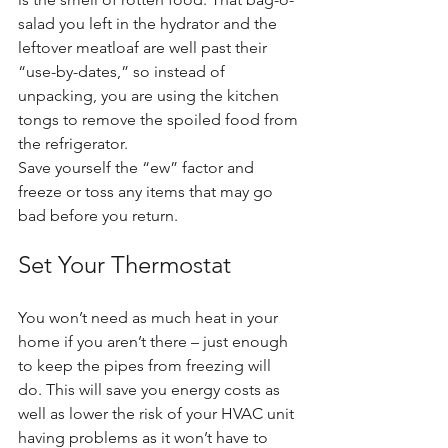
salad you left in the hydrator and the 
leftover meatloaf are well past their 
“use-by-dates,” so instead of 
unpacking, you are using the kitchen 
tongs to remove the spoiled food from 
the refrigerator.
Save yourself the “ew” factor and 
freeze or toss any items that may go 
bad before you return.
Set Your Thermostat
You won’t need as much heat in your 
home if you aren’t there – just enough 
to keep the pipes from freezing will 
do. This will save you energy costs as 
well as lower the risk of your HVAC unit 
having problems as it won’t have to 