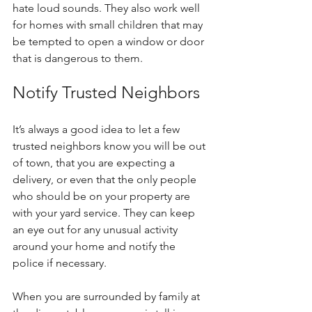
hate loud sounds. They also work well 
for homes with small children that may 
be tempted to open a window or door 
that is dangerous to them.
Notify Trusted Neighbors
It’s always a good idea to let a few 
trusted neighbors know you will be out 
of town, that you are expecting a 
delivery, or even that the only people 
who should be on your property are 
with your yard service. They can keep 
an eye out for any unusual activity 
around your home and notify the 
police if necessary. 
When you are surrounded by family at 