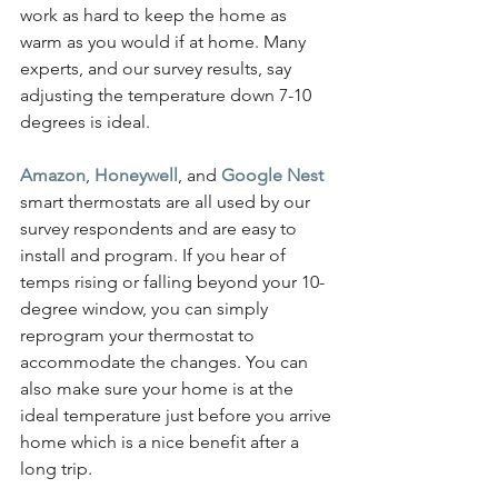
work as hard to keep the home as 
warm as you would if at home. Many 
experts, and our survey results, say 
adjusting the temperature down 7-10 
degrees is ideal.
Amazon
, 
Honeywell
, and 
Google Nest
smart thermostats are all used by our 
survey respondents and are easy to 
install and program. If you hear of 
temps rising or falling beyond your 10-
degree window, you can simply 
reprogram your thermostat to 
accommodate the changes. You can 
also make sure your home is at the 
ideal temperature just before you arrive 
home which is a nice benefit after a 
long trip.