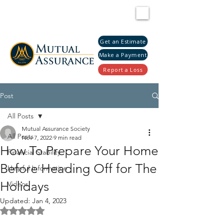
Get an Estimate
Make a Payment
Report a Loss
Post
All Posts
Mutual Assurance Society
All Posts
Nov 7, 2022
9 min read
How To Prepare Your Home
Financial Stability
Before Heading Off for The
Helpful Information
Holidays
Videos
Updated:
Jan 4, 2023
Rated NaN out of 5 stars.