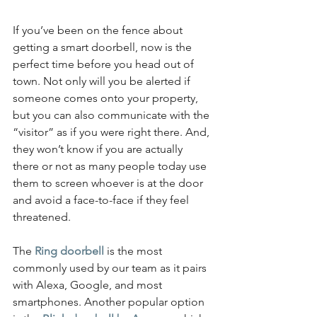
If you’ve been on the fence about 
getting a smart doorbell, now is the 
perfect time before you head out of 
town. Not only will you be alerted if 
someone comes onto your property, 
but you can also communicate with the 
“visitor” as if you were right there. And, 
they won’t know if you are actually 
there or not as many people today use 
them to screen whoever is at the door 
and avoid a face-to-face if they feel 
threatened.
The
Ring doorbell
 is the most 
commonly used by our team as it pairs 
with Alexa, Google, and most 
smartphones. Another popular option 