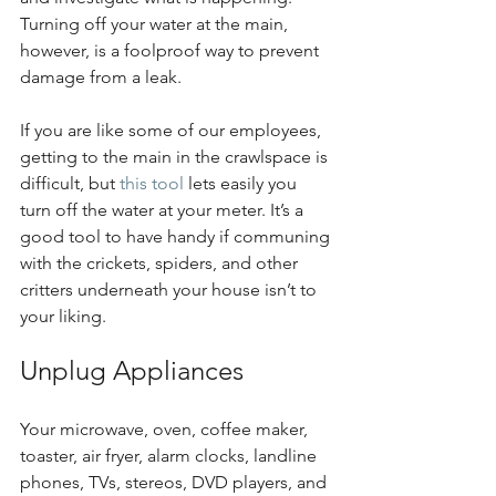
Turning off your water at the main, 
however, is a foolproof way to prevent 
damage from a leak. 
If you are like some of our employees, 
getting to the main in the crawlspace is 
difficult, but 
this tool
 lets easily you 
turn off the water at your meter. It’s a 
good tool to have handy if communing 
with the crickets, spiders, and other 
critters underneath your house isn’t to 
your liking.
Unplug Appliances
Your microwave, oven, coffee maker, 
toaster, air fryer, alarm clocks, landline 
phones, TVs, stereos, DVD players, and 