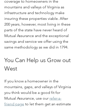
coverage to homeowners in the 
mountains and valleys of Virginia as 
infrastructure and technology make 
insuring these properties viable. After 
200 years, however, most living in these 
parts of the state have never heard of 
Mutual Assurance and the exceptional 
savings and service we offer using the 
same methodology as we did in 1794.
You Can Help us Grow out 
West
If you know a homeowner in the 
mountains, gaps, and valleys of Virginia 
you think would be a good fit for 
Mutual Assurance, use our 
refer-a-
friend page
 to let them get an estimate 