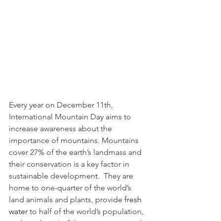
Every year on December 11th, 
International Mountain Day aims to 
increase awareness about the 
importance of mountains. Mountains 
cover 27% of the earth’s landmass and 
their conservation is a key factor in 
sustainable development.  They are 
home to one-quarter of the world’s 
land animals and plants, provide 
fresh 
water
 to half of the world’s population, 