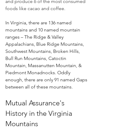
and produce 6 of the most consumed 
foods like cacao and coffee.
In Virginia, there are 136 named 
mountains and 10 named mountain 
ranges – The Ridge & Valley 
Appalachians, Blue Ridge Mountains, 
Southwest Mountains, Broken Hills, 
Bull Run Mountains, Catoctin 
Mountain, Massanutten Mountain, & 
Piedmont Monadnocks. Oddly 
enough, there are only 91 named Gaps 
between all of these mountains.
Mutual Assurance's 
History in the Virginia 
Mountains