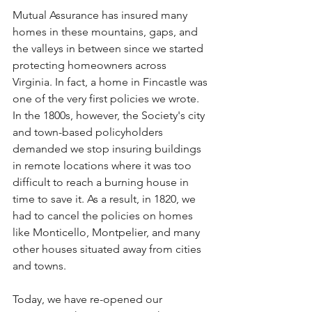
Mutual Assurance has insured many 
homes in these mountains, gaps, and 
the valleys in between since we started 
protecting homeowners across 
Virginia. In fact, a home in Fincastle was 
one of the very first policies we wrote. 
In the 1800s, however, the Society's city 
and town-based policyholders 
demanded we stop insuring buildings 
in remote locations where it was too 
difficult to reach a burning house in 
time to save it. As a result, in 1820, we 
had to cancel the policies on homes 
like Monticello, Montpelier, and many 
other houses situated away from cities 
and towns. 
Today, we have re-opened our 