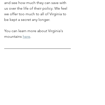
and see how much they can save with 
us over the life of their policy. We feel 
we offer too much to all of Virginia to 
be kept a secret any longer.
You can learn more about Virginia's 
mountains 
here
.