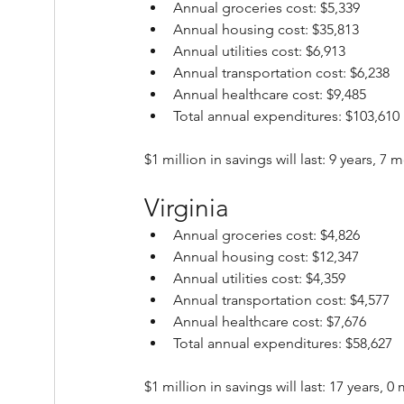
Annual groceries cost: $5,339
Annual housing cost: $35,813
Annual utilities cost: $6,913
Annual transportation cost: $6,238
Annual healthcare cost: $9,485
Total annual expenditures: $103,610
$1 million in savings will last: 9 years, 7
Virginia
Annual groceries cost: $4,826
Annual housing cost: $12,347
Annual utilities cost: $4,359
Annual transportation cost: $4,577
Annual healthcare cost: $7,676
Total annual expenditures: $58,627
$1 million in savings will last: 17 years, 