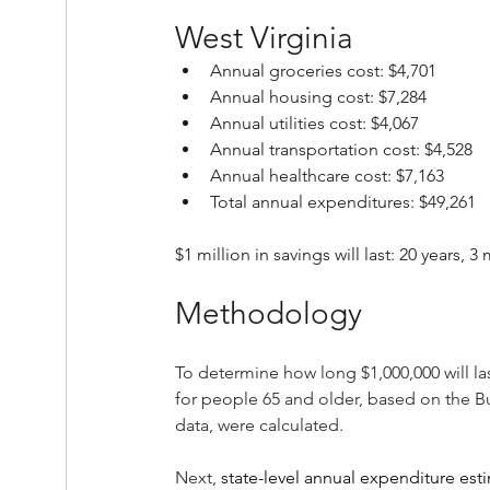
West Virginia
Annual groceries cost: $4,701
Annual housing cost: $7,284
Annual utilities cost: $4,067
Annual transportation cost: $4,528
Annual healthcare cost: $7,163
Total annual expenditures: $49,261
$1 million in savings will last: 20 years, 
Methodology
To determine how long $1,000,000 will la
for people 65 and older, based on the B
data, were calculated.
Next, 
state-level annual expenditure est