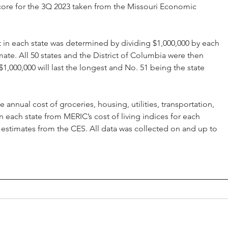
 score for the 3Q 2023 taken from the Missouri Economic 
st in each state was determined by dividing $1,000,000 by each 
ate. All 50 states and the District of Columbia were then 
1,000,000 will last the longest and No. 51 being the state 
nnual cost of groceries, housing, utilities, transportation, 
 each state from MERIC’s cost of living indices for each 
 estimates from the CES. All data was collected on and up to 