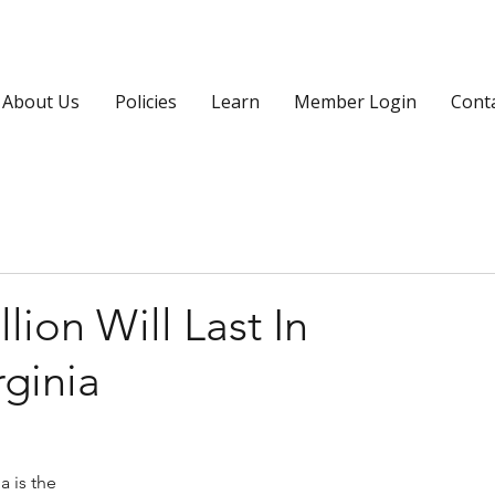
About Us
Policies
Learn
Member Login
Cont
ion Will Last In
rginia
 is the 