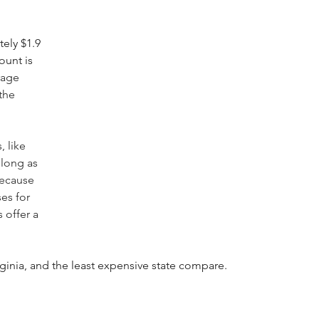
ely $1.9 
ount is 
rage 
the 
 like 
 long as 
because 
es for 
 offer a 
ginia, and the least expensive state compare.