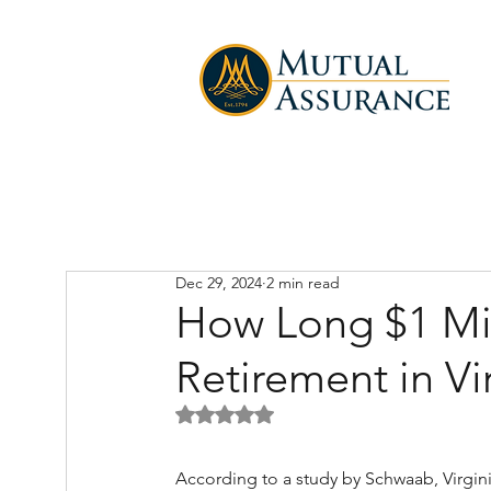
Dec 29, 2024
2 min read
How Long $1 Mill
Retirement in Vi
Rated NaN out of 5 stars.
According to a study by Schwaab, Virginia