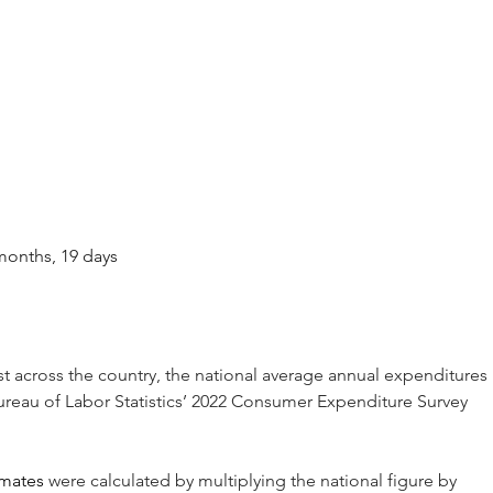
3 months, 19 days
st across the country, the national average annual expenditures 
ureau of Labor Statistics’ 2022 Consumer Expenditure Survey 
imates
 were calculated by multiplying the national figure by 