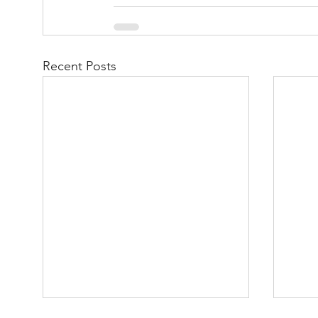
Recent Posts