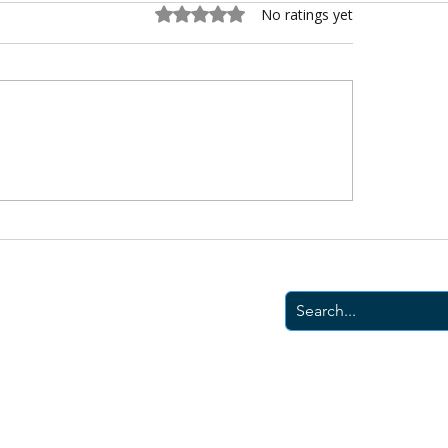
Rated 0 out of 5 stars.
No ratings yet
 is the Best Home
The Best AI Tools fo
rance in Virginia? We
Homeowners in 202
eve We Are.
© 2026 Mutual Assuranc
|
Terms
|
Privacy Poli