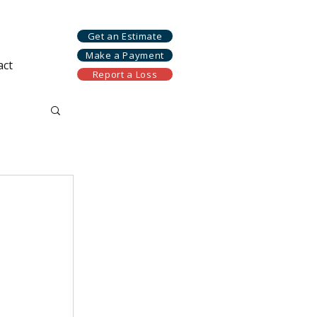
Get an Estimate
Make a Payment
act
Report a Loss