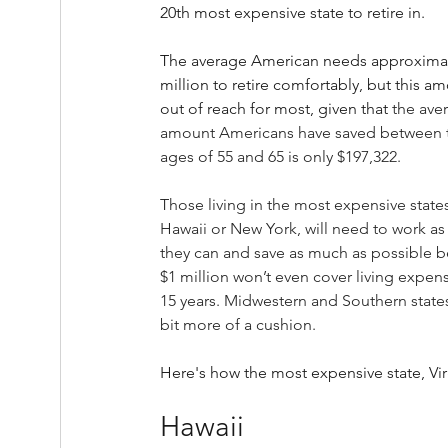
20th most expensive state to retire in.
The average American needs approximat
million to retire comfortably, but this am
out of reach for most, given that 
the ave
amount Americans have saved between 
ages of 55 and 65 is only $197,322.
Those living in the most expensive states,
Hawaii or New York, will need to work as
they can and save as much as possible 
$1 million won’t even cover living expens
15 years. Midwestern and Southern states
bit more of a cushion.
Here's how the most expensive state, Vir
Hawaii