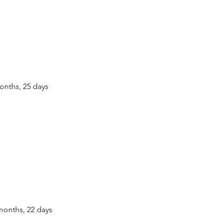
 months, 25 days
0 months, 22 days