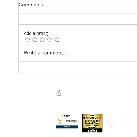
Comments
Add a rating
AI for Homeowners Resource
What
Write a comment...
Center
Insu
Beli
Agent Login