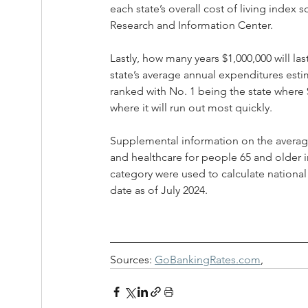
each state’s overall cost of living index
Research and Information Center. 
Lastly, how many years $1,000,000 will la
state’s average annual expenditures estim
ranked with No. 1 being the state where $
where it will run out most quickly. 
Supplemental information on the average a
and healthcare for people 65 and older in
category were used to calculate national
date as of July 2024.
Sources: 
GoBankingRates.com
, 