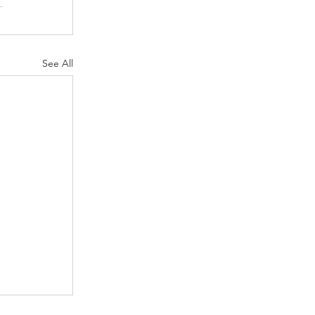
See All