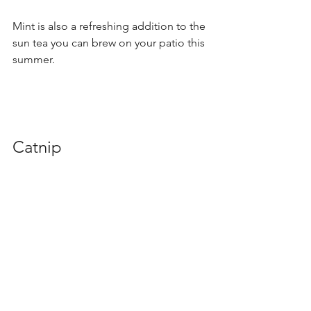
Mint is also a refreshing addition to the 
sun tea you can brew on your patio this 
summer.
Catnip