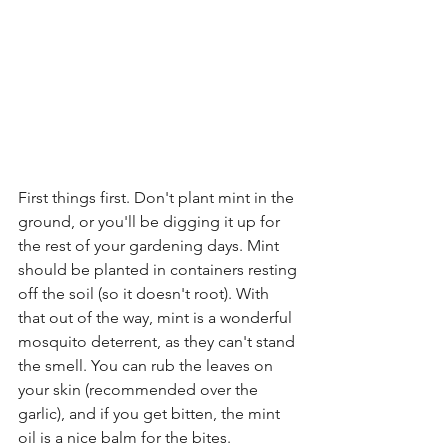
First things first. Don't plant mint in the 
ground, or you'll be digging it up for 
the rest of your gardening days. Mint 
should be planted in containers resting 
off the soil (so it doesn't root). With 
that out of the way, mint is a wonderful 
mosquito deterrent, as they can't stand 
the smell. You can rub the leaves on 
your skin (recommended over the 
garlic), and if you get bitten, the mint 
oil is a nice balm for the bites.