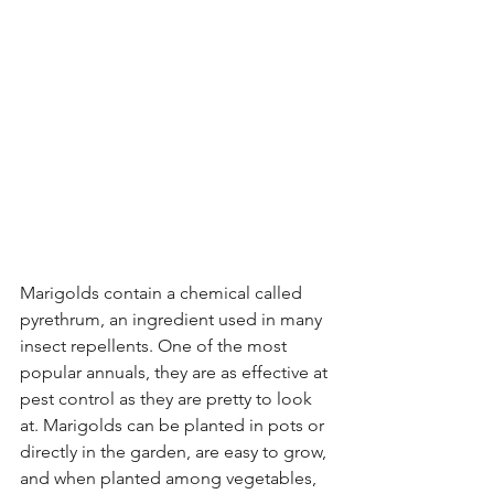
Marigolds contain a chemical called 
pyrethrum, an ingredient used in many 
insect repellents. One of the most 
popular annuals, they are as effective at 
pest control as they are pretty to look 
at. Marigolds can be planted in pots or 
directly in the garden, are easy to grow, 
and when planted among vegetables, 