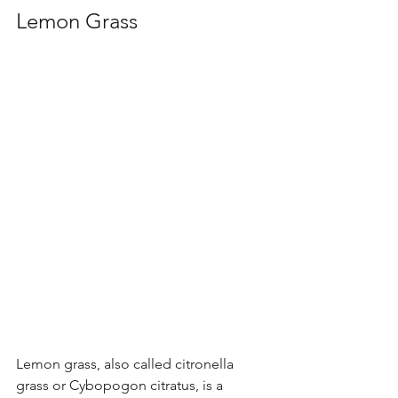
Lemon Grass
Lemon grass, also called citronella 
grass or Cybopogon citratus, is a 