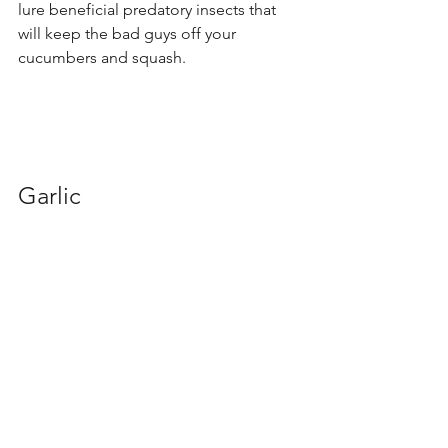
lure beneficial predatory insects that 
will keep the bad guys off your 
cucumbers and squash.
Garlic