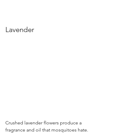
Lavender
Crushed lavender flowers produce a 
fragrance and oil that mosquitoes hate. 