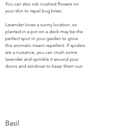
You can also rub crushed flowers on 
your skin to repel bug bites.
Lavender loves a sunny location, so 
planted in a pot on a deck may be the 
perfect spot in your garden to grow 
this aromatic insect repellent. If spiders 
are a nuisance, you can crush some 
lavender and sprinkle it around your 
doors and windows to keep them out.
Basil