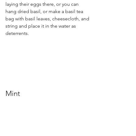
laying their eggs there, or you can 
hang dried basil, or make a basil tea 
bag with basil leaves, cheesecloth, and 
string and place it in the water as 
deterrents.
Mint