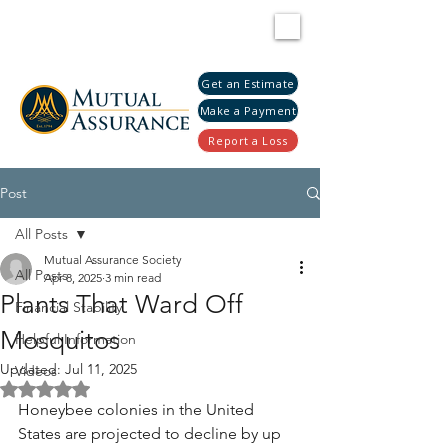
Get an Estimate
Make a Payment
Report a Loss
Post
All Posts
Mutual Assurance Society
All Posts
Apr 8, 2025
3 min read
Plants That Ward Off
Financial Stability
Mosquitos
Helpful Information
Updated:
Jul 11, 2025
Videos
Rated NaN out of 5 stars.
Honeybee colonies in the United 
States are projected to decline by up 