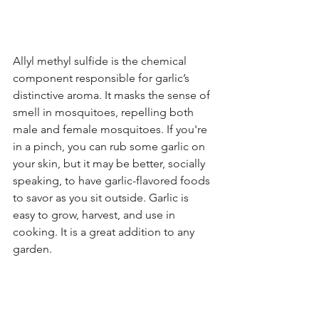
Allyl methyl sulfide is the chemical 
component responsible for garlic’s 
distinctive aroma. It masks the sense of 
smell in mosquitoes, repelling both 
male and female mosquitoes. If you're 
in a pinch, you can rub some garlic on 
your skin, but it may be better, socially 
speaking, to have garlic-flavored foods 
to savor as you sit outside. Garlic is 
easy to grow, harvest, and use in 
cooking. It is a great addition to any 
garden.