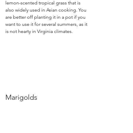
lemon-scented tropical grass that is 
also widely used in Asian cooking. You 
are better off planting it in a pot if you 
want to use it for several summers, as it 
is not hearty in Virginia climates.
Marigolds