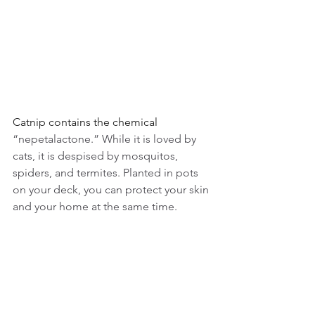
Catnip contains the chemical 
“nepetalactone.” While it is loved by 
cats, it is despised by mosquitos, 
spiders, and termites. Planted in pots 
on your deck, you can protect your skin 
and your home at the same time.