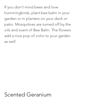
If you don't mind bees and love 
hummingbirds, plant bee balm in your 
garden or in planters on your deck or 
patio. Mosquitoes are turned off by the 
oils and scent of Bee Balm. The flowers 
add a nice pop of color to your garden 
as well.
Scented Geranium