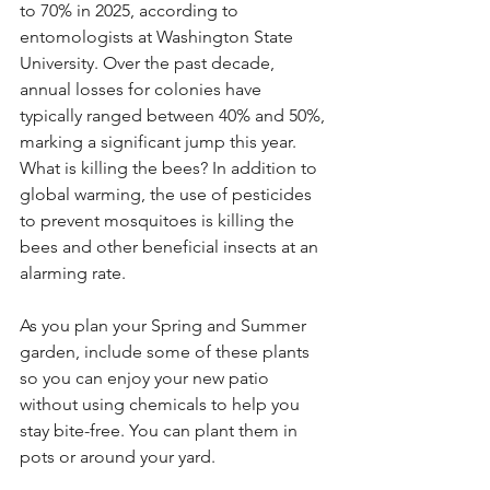
to 70% in 2025, according to 
entomologists at Washington State 
University. Over the past decade, 
annual losses for colonies have 
typically ranged between 40% and 50%, 
marking a significant jump this year. 
What is killing the bees? In addition to 
global warming, the use of pesticides 
to prevent mosquitoes is killing the 
bees and other beneficial insects at an 
alarming rate.
As you plan your Spring and Summer 
garden, include some of these plants 
so you can enjoy your new patio 
without using chemicals to help you 
stay bite-free. You can plant them in 
pots or around your yard.