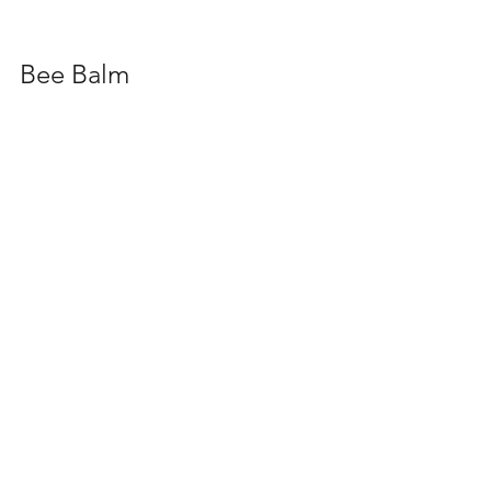
Bee Balm