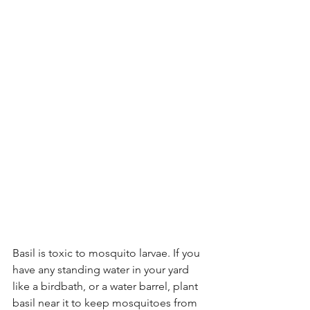
Basil is toxic to mosquito larvae. If you 
have any standing water in your yard 
like a birdbath, or a water barrel, plant 
basil near it to keep mosquitoes from 