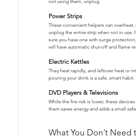
not using them, unplug.
Power Strips
These convenient helpers can overheat, ov
unplug the entire strip when not in use. 
sure you have one with surge protection, 
will have automatic shut-off and flame re
Electric Kettles
They heat rapidly, and leftover heat or 
pouring your drink is a safe, smart habit.
DVD Players & Televisions
While the fire risk is lower, these devi
them saves energy and adds a small safe
What You Don’t Need t