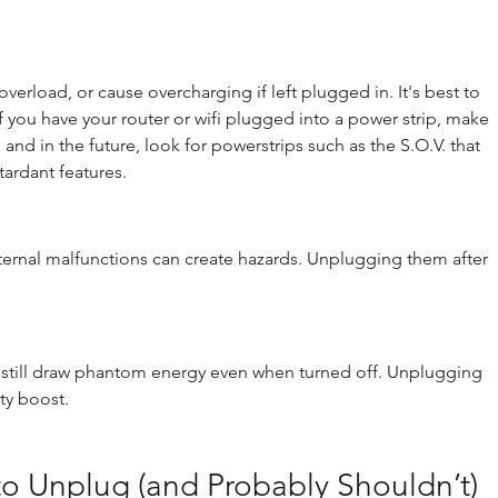
erload, or cause overcharging if left plugged in. It's best to 
If you have your router or wifi plugged into a power strip, make 
and in the future, look for powerstrips such as the S.O.V. that 
tardant features.
internal malfunctions can create hazards. Unplugging them after 
ces still draw phantom energy even when turned off. Unplugging 
ty boost.
o Unplug (and Probably Shouldn’t)