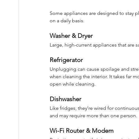
Some appliances are designed to stay pl
on a daily basis.
Washer & Dryer
Large, high-current appliances that are sa
Refrigerator
Unplugging can cause spoilage and stres
when cleaning the interior. It takes far 
open while cleaning.
Dishwasher
Like fridges, they’re wired for continuo
and may require more than one person.
Wi-Fi Router & Modem