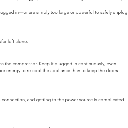
ugged in—or are simply too large or powerful to safely unplug
fer left alone.
s the compressor. Keep it plugged in continuously, even 
more energy to re-cool the appliance than to keep the doors 
us connection, and getting to the power source is complicated 