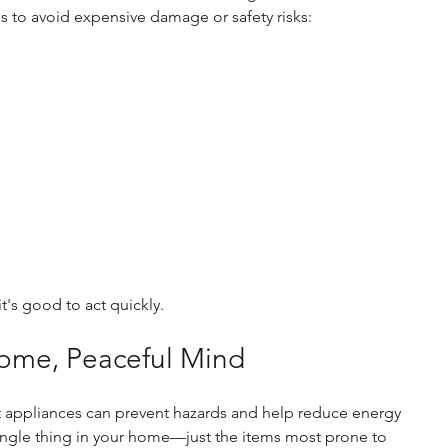
s to avoid expensive damage or safety risks:
it's good to act quickly.
Home, Peaceful Mind
t appliances can prevent hazards and help reduce energy 
ingle thing in your home—just the items most prone to 