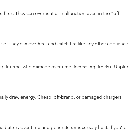
 fires. They can overheat or malfunction even in the “off” 
e. They can overheat and catch fire like any other appliance.
p internal wire damage over time, increasing fire risk. Unplug 
nually draw energy. Cheap, off-brand, or damaged chargers 
 battery over time and generate unnecessary heat. If you’re 