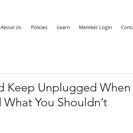
About Us
Policies
Learn
Member Login
Cont
ld Keep Unplugged When
d What You Shouldn’t