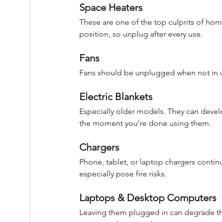
Space Heaters
These are one of the top culprits of home
position, so unplug after every use.
Fans
Fans should be unplugged when not in us
Electric Blankets
Especially older models. They can develo
the moment you're done using them.
Chargers
Phone, tablet, or laptop chargers conti
especially pose fire risks.
Laptops & Desktop Computers
Leaving them plugged in can degrade the