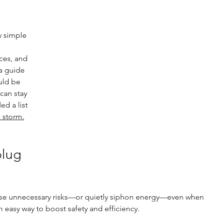
 simple 
ces, and 
a guide 
uld be 
can stay 
d a list 
 storm.
lug 
se unnecessary risks—or quietly siphon energy—even when 
 easy way to boost safety and efficiency.