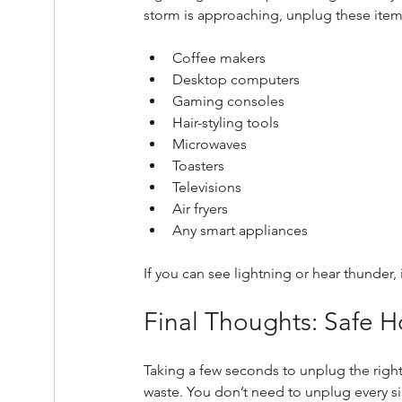
storm is approaching, unplug these item
Coffee makers
Desktop computers
Gaming consoles
Hair-styling tools
Microwaves
Toasters
Televisions
Air fryers
Any smart appliances
If you can see lightning or hear thunder, 
Final Thoughts: Safe 
Taking a few seconds to unplug the righ
waste. You don’t need to unplug every s