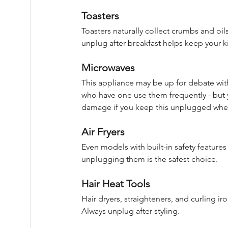
Toasters
Toasters naturally collect crumbs and oils
unplug after breakfast helps keep your ki
Microwaves
This appliance may be up for debate wit
who have one use them frequently - but 
damage if you keep this unplugged when
Air Fryers
Even models with built-in safety feature
unplugging them is the safest choice.
Hair Heat Tools
Hair dryers, straighteners, and curling i
Always unplug after styling.