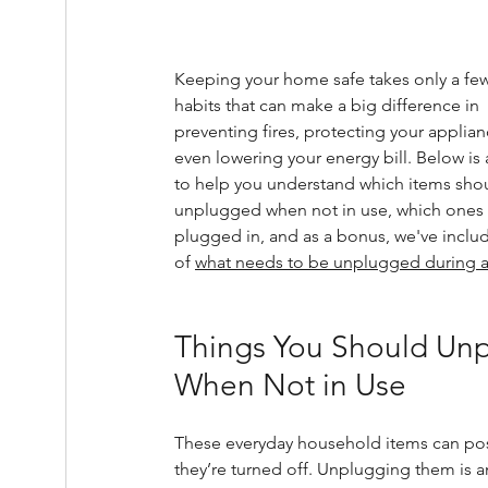
Keeping your home safe takes only a few
habits that can make a big difference in 
preventing fires, protecting your applian
even lowering your energy bill. Below is 
to help you understand which items sho
unplugged when not in use, which ones 
plugged in, and as a bonus, we've include
of 
what needs to be unplugged during a
Things You Should Unp
When Not in Use
These everyday household items can po
they’re turned off. Unplugging them is an