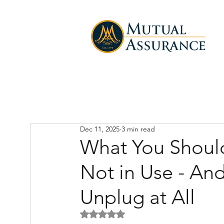
Dec 11, 2025
3 min read
What You Shou
Not in Use - An
Unplug at All
Rated NaN out of 5 stars.