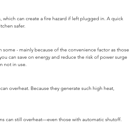
, which can create a fire hazard if left plugged in. A quick 
tchen safer.
h some - mainly because of the convenience factor as those 
you can save on energy and reduce the risk of power surge 
 not in use.
s can overheat. Because they generate such high heat, 
rons can still overheat—even those with automatic shutoff. 