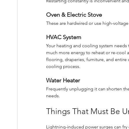
Restarting constantly is inconvenient an
Oven & Electric Stove
These are hardwired or use high-voltage
HVAC System
Your heating and cooling system needs to
much more energy to reheat or re-cool a hou
flooring, draperies, furniture, and entir
cooling process.
Water Heater
Frequently unplugging it can shorten the
needs.
Things That Must Be U
Lightning-induced power surges can fry d