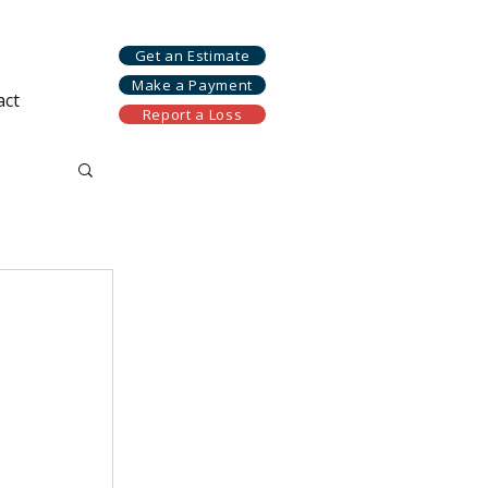
Get an Estimate
Make a Payment
act
Report a Loss