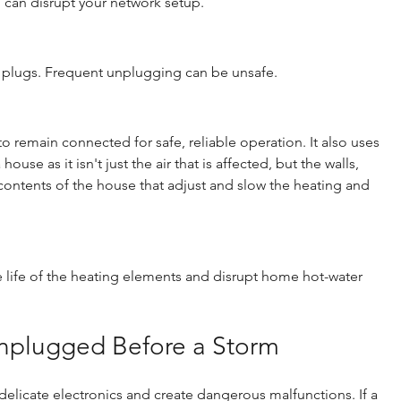
d can disrupt your network setup.
 plugs. Frequent unplugging can be unsafe.
 remain connected for safe, reliable operation. It also uses 
se as it isn't just the air that is affected, but the walls, 
e contents of the house that adjust and slow the heating and 
 life of the heating elements and disrupt home hot-water 
nplugged Before a Storm
elicate electronics and create dangerous malfunctions. If a 